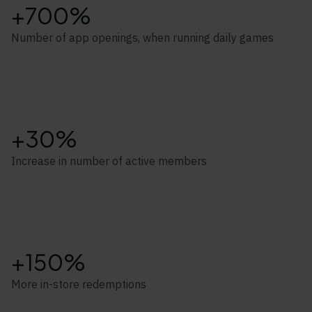
+700%
Number of app openings, when running daily games
+30%
Increase in number of active members
+150%
More in-store redemptions