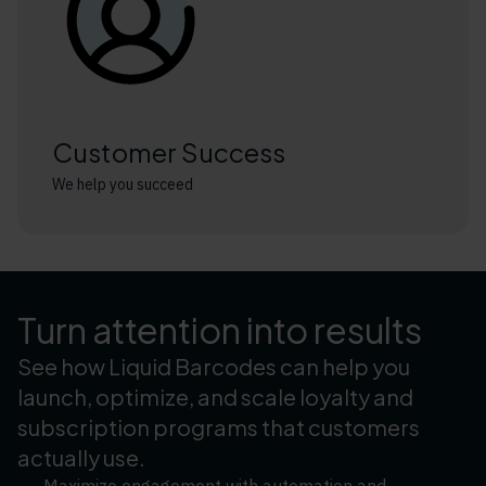
Customer Success
We help you succeed
Turn attention into results
See how Liquid Barcodes can help you
launch, optimize, and scale loyalty and
subscription programs that customers
actually use.
Maximize engagement with automation and