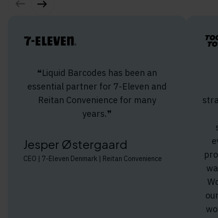
❝Liquid Barcodes has been an
essential partner for 7-Eleven and
Reitan Convenience for many
str
years.❞
e
Jesper Østergaard
pro
CEO | 7-Eleven Denmark | Reitan Convenience
wa
Wo
ou
wo