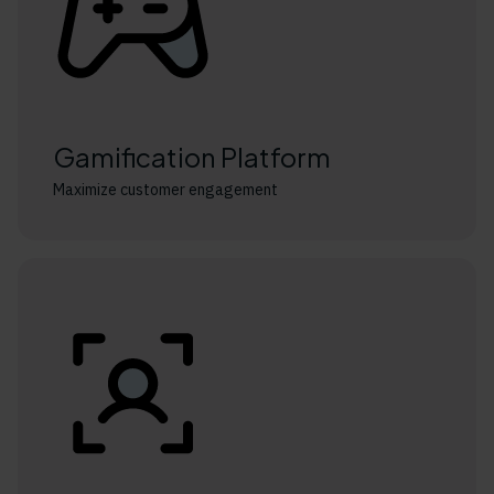
Gamification Platform
Maximize customer engagement