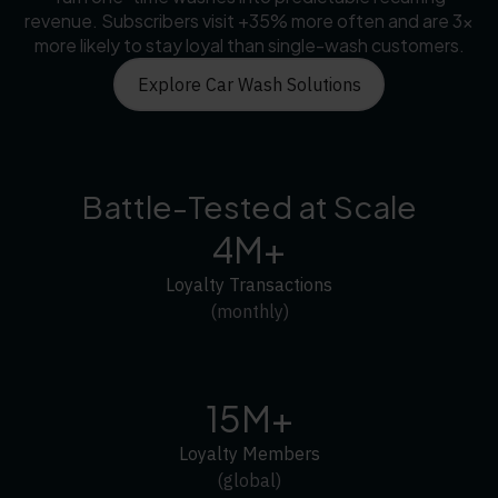
revenue. Subscribers visit +35% more often and are 3×
more likely to stay loyal than single-wash customers.
Explore Car Wash Solutions
Battle-Tested at Scale
4M+
Loyalty Transactions
(monthly)
15M+
Loyalty Members
(global)