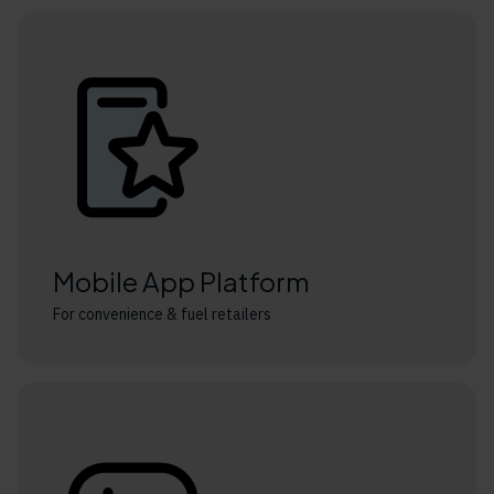
Mobile App Platform
For convenience & fuel retailers