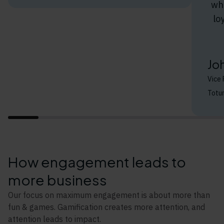
whe
lo
Jo
Vice 
Totu
How engagement leads to
more business
Our focus on maximum engagement is about more than
fun & games. Gamification creates more attention, and
attention leads to impact.