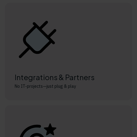
Integrations & Partners
No IT-projects—just plug & play