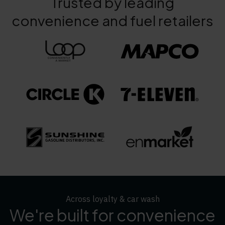
Trusted by leading
convenience and fuel retailers
Across loyalty & car wash
We're built for convenience