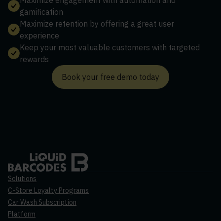
gamification
Maximize retention by offering a great user
experience
Keep your most valuable customers with targeted
rewards
Book your free demo today
Solutions
C-Store Loyalty Programs
Car Wash Subscription
Platform