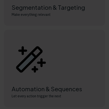
Segmentation & Targeting
Make everything relevant
Automation & Sequences
Let every action trigger the next