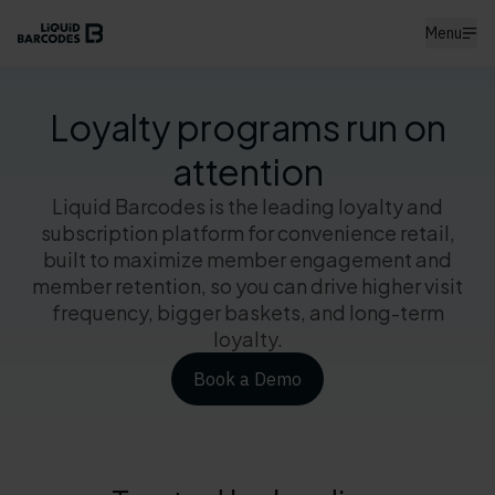
Menu
Loyalty programs run on
attention
Liquid Barcodes is the leading loyalty and
subscription platform for convenience retail,
built to maximize member engagement and
member retention, so you can drive higher visit
frequency, bigger baskets, and long-term
loyalty.
Book a Demo