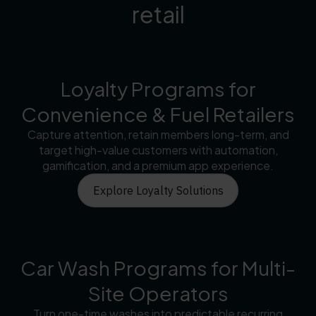
retail
Loyalty Programs for
Convenience & Fuel Retailers
Capture attention, retain members long-term, and
target high-value customers with automation,
gamification, and a premium app experience.
Explore Loyalty Solutions
Car Wash Programs for Multi-
Site Operators
Turn one-time washes into predictable recurring