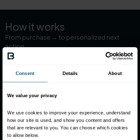
How it works
From purchase → to personalized next
action
Set your strategy once, then let the platform trigger the
next best moment—automatically—across rewards,
offers, games, and messages.
Consent
Details
About
Identify members with a fast, frictionless experience
—only phone-number required.
Decide who should get what—Dynamic data-driven
We value your privacy
segmentation evaluated daily.
Trigger the right mechanic automatically—a special
We use cookies to improve your experience, understand 
offer, a game, a personalized reward.
how our site is used, and show you content and offers 
that are relevant to you. You can choose which cookies 
to allow below.