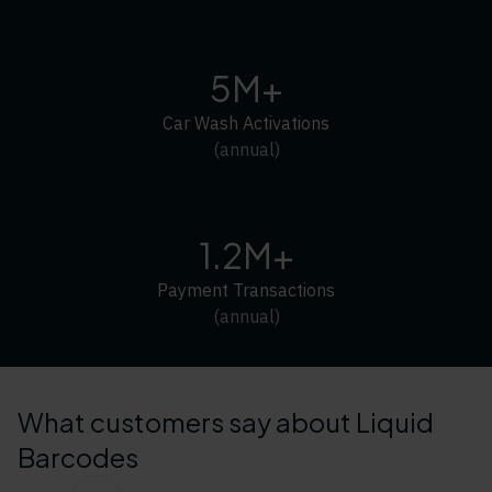
5M+
Car Wash Activations
(annual)
1.2M+
Payment Transactions
(annual)
What customers say about Liquid
Barcodes