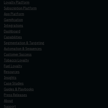
Loyalty Platform
Subscription Platform
App Platform
Gamification
Integrations
Dashboard
Capabilities
Segmentation & Targeting
Automation & Sequences
Customer Success
Tobacco Loyalty
Fuel Loyalty
Resources
Insights
Case Studies
Guides & Playbooks
Press Releases
About
Support