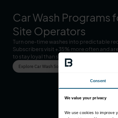
Car Wash Programs fo
Site Operators
Turn one-time washes into predictable re
Subscribers visit +35% more often and are
to stay loyal than single-wash customers.
Explore Car Wash Solutions
Consent
We value your privacy
We use cookies to improve yo