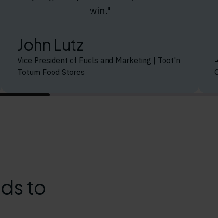
win."
John Lutz
Vice President of Fuels and Marketing | Toot'n
Totum Food Stores
ds to