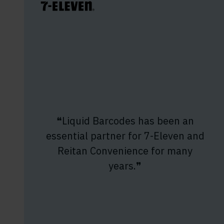
❝Liquid Barcodes has been an
essential partner for 7-Eleven and
Reitan Convenience for many
years.❞