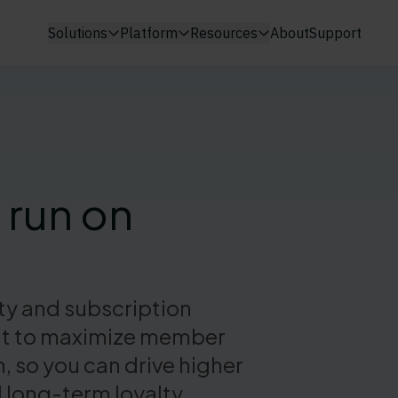
Solutions
Platform
Resources
About
Support
 run on
lty and subscription
uilt to maximize member
so you can drive higher
 long-term loyalty.