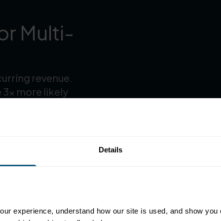
r Multi-
curring revenue.
 3× more likely
Details
ur experience, understand how our site is used, and show you co