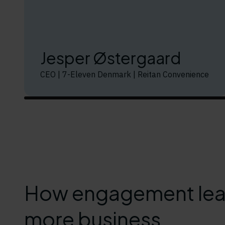
Jesper Østergaard
CEO | 7-Eleven Denmark | Reitan Convenience
How engagement lea
more business