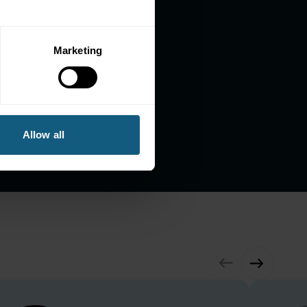
Marketing
1.2M+
Payment Transactions
(annual)
Allow all