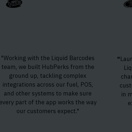
"Working with the Liquid Barcodes
❝Laun
team, we built HubPerks from the
Li
ground up, tackling complex
cha
integrations across our fuel, POS,
cust
and other systems to make sure
in 
every part of the app works the way
e
our customers expect."