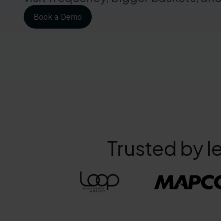
Book a Demo
Trusted by l