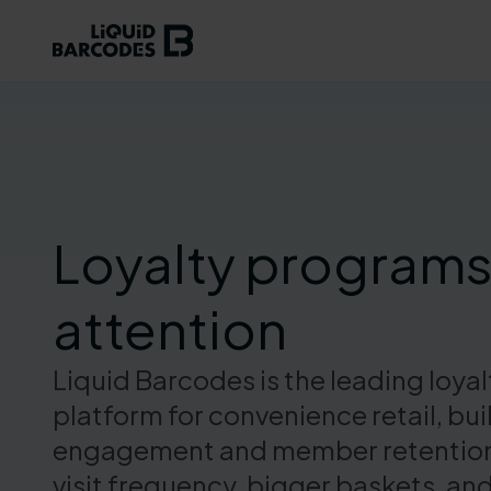
Loyalty programs
attention
Liquid Barcodes is the leading loya
platform for convenience retail, b
engagement and member retention, 
visit frequency, bigger baskets, and