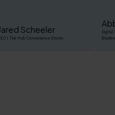
Abb
Jared Scheeler
Digita
CEO | The Hub Convenience Stores
Bladen