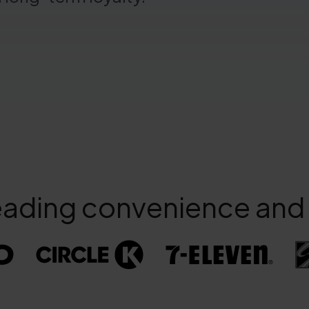
eading convenience and f