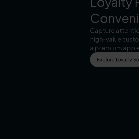
Loyalty 
Convenie
Capture attenti
high-value cust
a premium app 
Explore Loyalty So