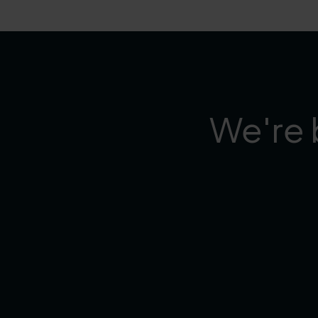
We're 