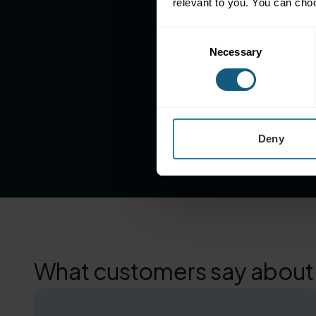
relevant to you. You can cho
Consent
Necessary
Selection
4M+
Loyalty Transactions
(monthly)
Deny
What customers say about