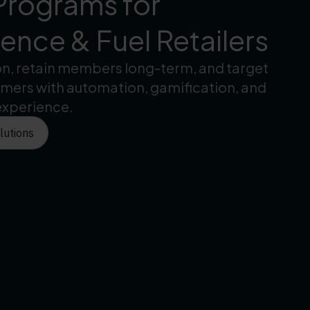
Programs for
nce & Fuel Retailers
on, retain members long-term, and target
omers with automation, gamification, and
experience.
lutions