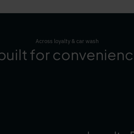
Across loyalty & car wash
built for convenience