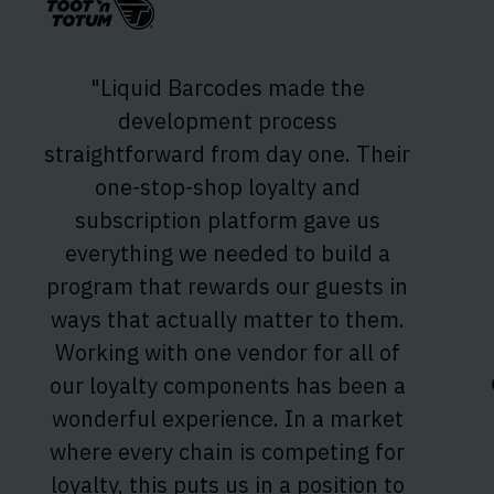
"Liquid Barcodes made the
development process
straightforward from day one. Their
one-stop-shop loyalty and
subscription platform gave us
everything we needed to build a
program that rewards our guests in
ways that actually matter to them.
Working with one vendor for all of
our loyalty components has been a
wonderful experience. In a market
where every chain is competing for
loyalty, this puts us in a position to