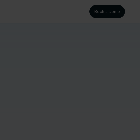
Book a Demo