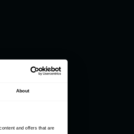
About
ntent and offers that are 