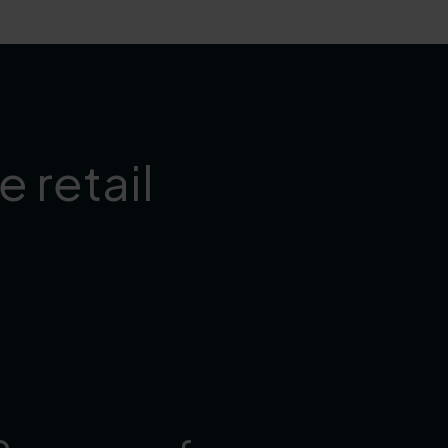
 retail