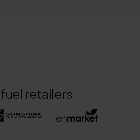
uel retailers