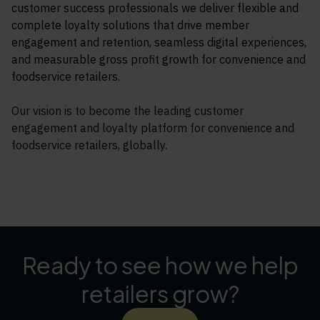
customer success professionals we deliver flexible and
complete loyalty solutions that drive member
engagement and retention, seamless digital experiences,
and measurable gross profit growth for convenience and
foodservice retailers.
Our vision is to become the leading customer
engagement and loyalty platform for convenience and
foodservice retailers, globally.
Ready to see how we help
retailers grow?