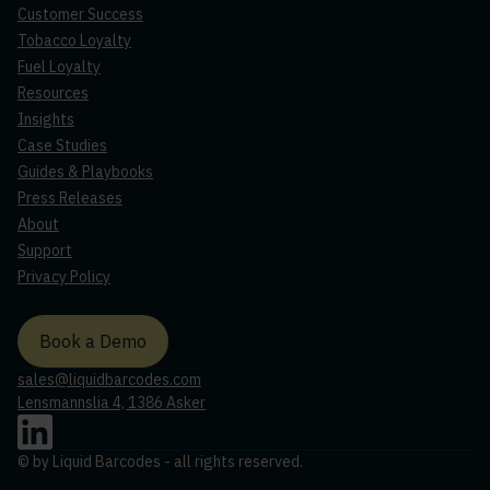
Customer Success
Tobacco Loyalty
Fuel Loyalty
Resources
Insights
Case Studies
Guides & Playbooks
Press Releases
About
Support
Privacy Policy
Book a Demo
sales@liquidbarcodes.com
Lensmannslia 4, 1386 Asker
©
by Liquid Barcodes - all rights reserved.