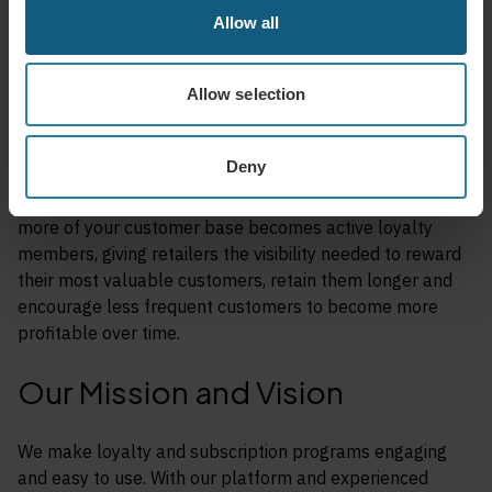
Allow all
Our platform is specifically designed to maximize
engagement, which leads to more app openings, more in-
store visits, and more opportunities to influence behavior.
Allow selection
This is how retailers increase visit frequency, average
basket size, and total gross profit over time.
Deny
At the same time, our approach to retention ensures
more of your customer base becomes active loyalty
members, giving retailers the visibility needed to reward
their most valuable customers, retain them longer and
encourage less frequent customers to become more
profitable over time.
Our Mission and Vision
We make loyalty and subscription programs engaging
and easy to use. With our platform and experienced