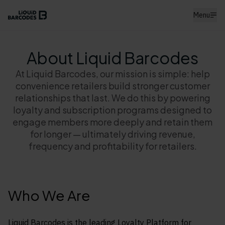
Menu
About Liquid Barcodes
At Liquid Barcodes, our mission is simple: help
convenience retailers build stronger customer
relationships that last. We do this by powering
loyalty and subscription programs designed to
engage members more deeply and retain them
for longer — ultimately driving revenue,
frequency and profitability for retailers.
Who We Are
Liquid Barcodes is the leading Loyalty Platform for