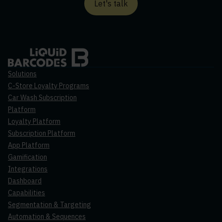
Let's talk
Solutions
C-Store Loyalty Programs
Car Wash Subscription
Platform
Loyalty Platform
Subscription Platform
App Platform
Gamification
Integrations
Dashboard
Capabilities
Segmentation & Targeting
Automation & Sequences