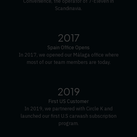
Convenience, the operator of 7-Eleven in
Scandinavia.
2017
Spain Office Opens
In 2017, we opened our Málaga office where
most of our team members are today.
2019
First US Customer
In 2019, we partnered with Circle K and
launched our first U.S carwash subscription
program.