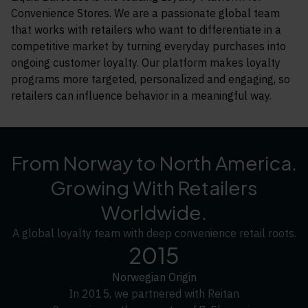
Convenience Stores. We are a passionate global team
that works with retailers who want to differentiate in a
competitive market by turning everyday purchases into
ongoing customer loyalty. Our platform makes loyalty
programs more targeted, personalized and engaging, so
retailers can influence behavior in a meaningful way.
From Norway to North America.
Growing With Retailers
Worldwide.
A global loyalty team with deep convenience retail roots.
2015
Norwegian Origin
In 2015, we partnered with Reitan