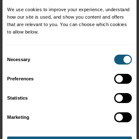
members at the right time
Advanced segmentation and targeting for high-value
We use cookies to improve your experience, understand 
customer impact
how our site is used, and show you content and offers 
Subscription features that increase retention and
that are relevant to you. You can choose which cookies 
recurring revenue
to allow below.
A great mobile user experience that makes
participation effortless
Consent
Necessary
Selection
Preferences
Why It Matters
Statistics
Loyalty programs are only as effective as the attention
Marketing
they earn.
If members aren’t interacting, campaigns
don’t perform and behavior doesn’t change.