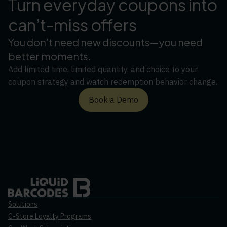
Turn everyday coupons into
can’t-miss offers
You don’t need new discounts—you need
better moments.
Add limited time, limited quantity, and choice to your
coupon strategy and watch redemption behavior change.
Book a Demo
Solutions
C-Store Loyalty Programs