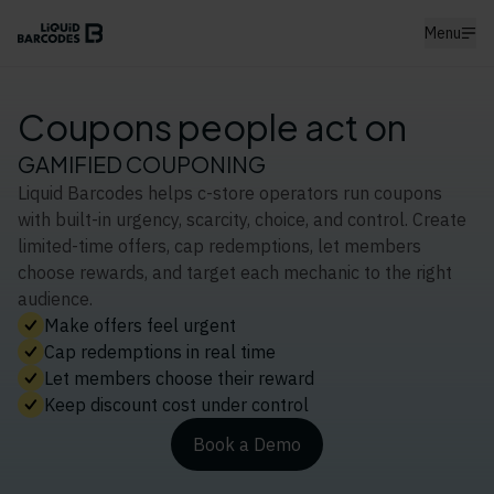
Menu
Coupons people act on
GAMIFIED COUPONING
Liquid Barcodes helps c-store operators run coupons
with built-in urgency, scarcity, choice, and control. Create
limited-time offers, cap redemptions, let members
choose rewards, and target each mechanic to the right
audience.
Make offers feel urgent
Cap redemptions in real time
Let members choose their reward
Keep discount cost under control
Book a Demo