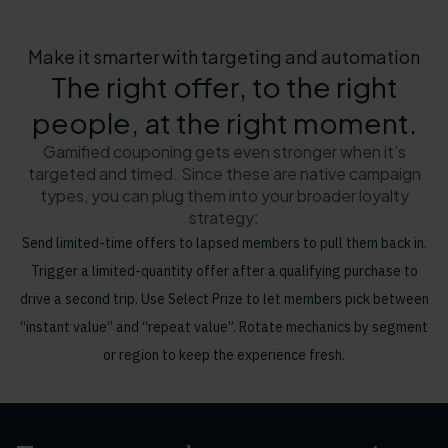
Make it smarter with targeting and automation
The right offer, to the right
people, at the right moment.
Gamified couponing gets even stronger when it’s
targeted and timed. Since these are native campaign
types, you can plug them into your broader loyalty
strategy:
Send limited-time offers to lapsed members to pull them back in.
Trigger a limited-quantity offer after a qualifying purchase to
drive a second trip. Use Select Prize to let members pick between
“instant value” and “repeat value”. Rotate mechanics by segment
or region to keep the experience fresh.