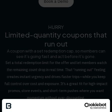
Book a Demo
HURRY
Limited-quantity coupons that
run out
A coupon with a set redemption cap, so members can
see it’s going fast and act before it’s gone.
Set a total redemption limit for the offer and let members watch
the remaining count drop in real time. That “running out” feeling
creates instant urgency and drives faster trips—while you keep
full control over cost and exposure. It’s a great fit for high-impact
promos, store events, and short-term pushes where you want
momentum without over-discounting.
Book a Demo