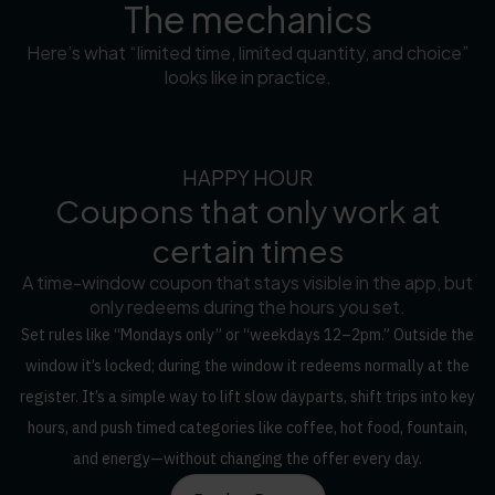
The mechanics
Here’s what “limited time, limited quantity, and choice”
looks like in practice.
HAPPY HOUR
Coupons that only work at
certain times
A time-window coupon that stays visible in the app, but
only redeems during the hours you set.
Set rules like “Mondays only” or “weekdays 12–2pm.” Outside the
window it’s locked; during the window it redeems normally at the
register. It’s a simple way to lift slow dayparts, shift trips into key
hours, and push timed categories like coffee, hot food, fountain,
and energy—without changing the offer every day.