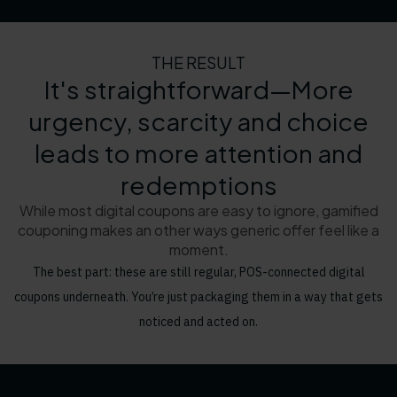
THE RESULT
It's straightforward—More
urgency, scarcity and choice
leads to more attention and
redemptions
While most digital coupons are easy to ignore, gamified
couponing makes an other ways generic offer feel like a
moment.
The best part: these are still regular, POS-connected digital
coupons underneath. You’re just packaging them in a way that gets
noticed and acted on.