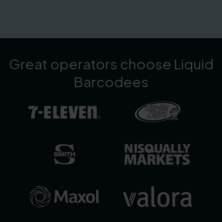
Great operators choose Liquid
Barcodees