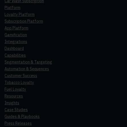
Car Wash Subscription
Platform
Loyalty Platform
Subscription Platform
App Platform
Gamification
Integrations
Dashboard
Capabilities
Segmentation & Targeting
Automation & Sequences
Customer Success
Tobacco Loyalty
Fuel Loyalty
Resources
Insights
Case Studies
Guides & Playbooks
Press Releases