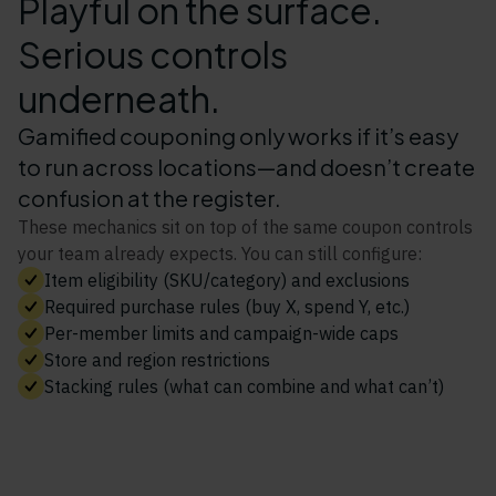
Playful on the surface.
Serious controls
underneath.
Gamified couponing only works if it’s easy
to run across locations—and doesn’t create
confusion at the register.
These mechanics sit on top of the same coupon controls
your team already expects. You can still configure:
Item eligibility (SKU/category) and exclusions
Required purchase rules (buy X, spend Y, etc.)
Per-member limits and campaign-wide caps
Store and region restrictions
Stacking rules (what can combine and what can’t)