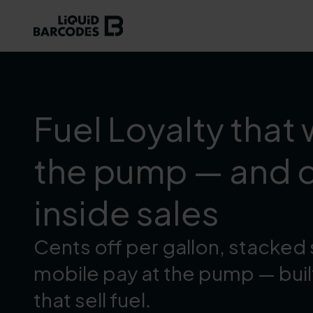
Fuel Loyalty that 
the pump — and d
inside sales
Cents off per gallon, stacked 
mobile pay at the pump — buil
that sell fuel.