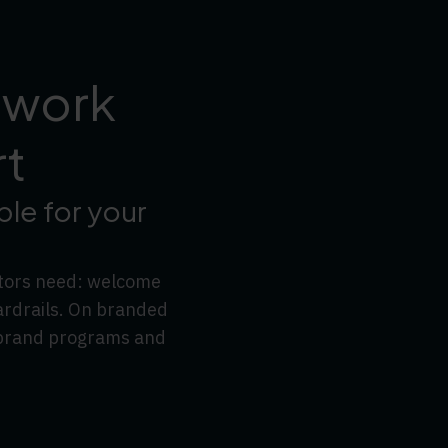
 work
rt
le for your
ators need: welcome
ardrails. On branded
l brand programs and