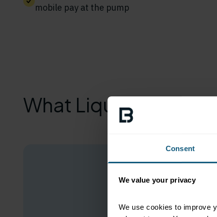
mobile pay at the pump
What Liquid Barcodes
Consent
We value your privacy
We use cookies to improve yo