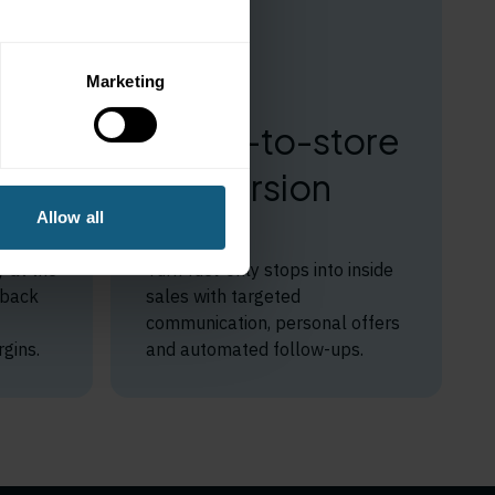
Marketing
Pump-to-store
at
conversion
Allow all
built in
 at the
Turn fuel-only stops into inside
lback
sales with targeted
communication, personal offers
gins.
and automated follow-ups.