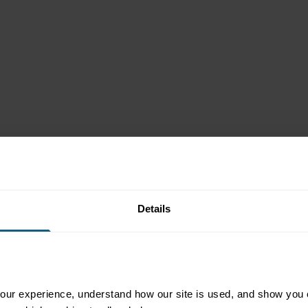
 Delivers
Details
ur experience, understand how our site is used, and show you co