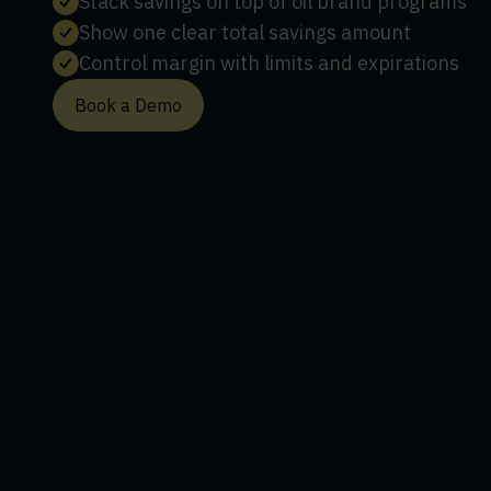
Stack savings on top of oil brand programs
Show one clear total savings amount
Control margin with limits and expirations
Book a Demo