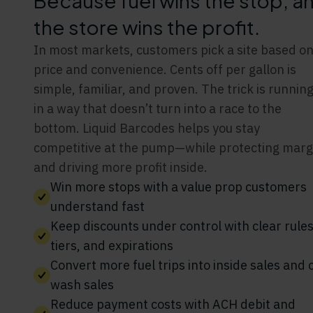
Because fuel wins the stop, a
the store wins the profit.
In most markets, customers pick a site based o
price and convenience. Cents off per gallon is
simple, familiar, and proven. The trick is running
in a way that doesn’t turn into a race to the
bottom. Liquid Barcodes helps you stay
competitive at the pump—while protecting marg
and driving more profit inside.
Win more stops with a value prop customers
understand fast
Keep discounts under control with clear rules
tiers, and expirations
Convert more fuel trips into inside sales and 
wash sales
Reduce payment costs with ACH debit and