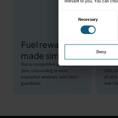
relevant to you. You can cho
Consent
Necessary
Selection
St
sav
Fuel rewards
br
Deny
made simple
for
Run a competitive program with
tiers, onboarding boosts,
Add yo
expiration windows, and clear
of oil
guardrails.
one cle