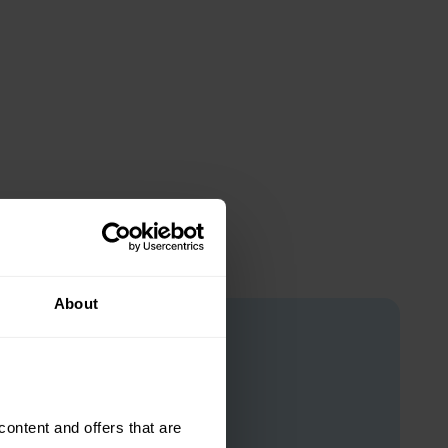
About
ntent and offers that are 