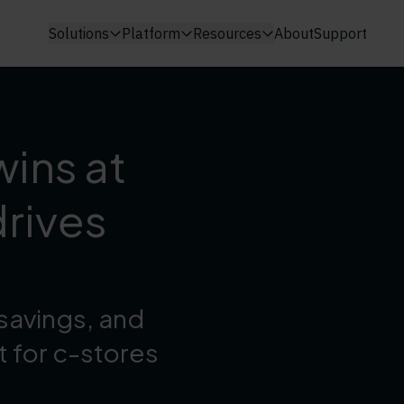
Solutions
Platform
Resources
About
Support
wins at
rives
savings, and
t for c-stores