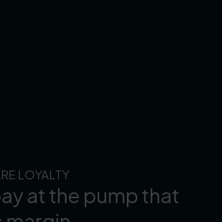
RE LOYALTY
ay at the pump that
s margin