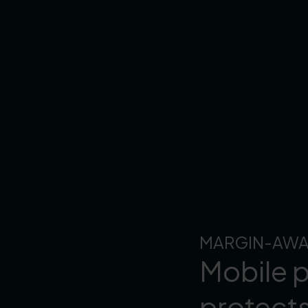
MARGIN-AWA
Mobile p
protect