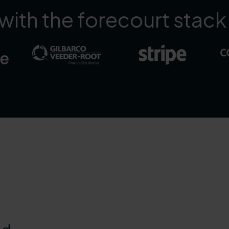
ith the forecourt stack