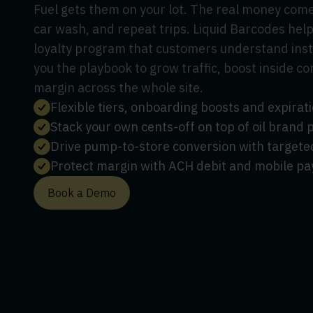
Fuel gets them on your lot. The real money comes
car wash, and repeat trips. Liquid Barcodes help
loyalty program that customers understand insta
you the playbook to grow traffic, boost inside c
margin across the whole site.
Flexible tiers, onboarding boosts and expira
Stack your own cents-off on top of oil brand
Drive pump-to-store conversion with targete
Protect margin with ACH debit and mobile pa
Book a Demo