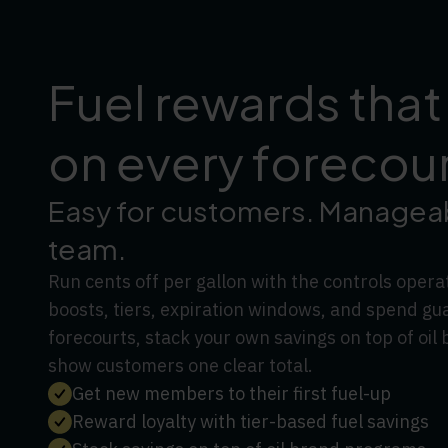
Fuel rewards that
on every forecou
Easy for customers. Manageab
team.
Run cents off per gallon with the controls oper
boosts, tiers, expiration windows, and spend gu
forecourts, stack your own savings on top of oi
show customers one clear total.
Get new members to their first fuel-up
Reward loyalty with tier-based fuel savings