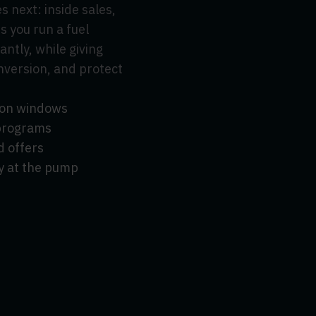
 next: inside sales,
s you run a fuel
ntly, while giving
onversion, and protect
tion windows
 programs
d offers
y at the pump