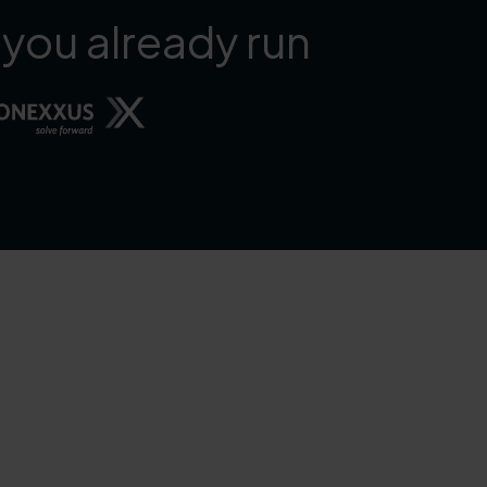
 you already run