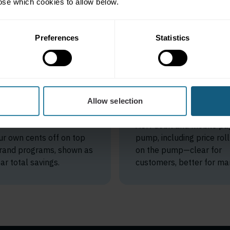
ose which cookies to allow below.
Preferences
Statistics
acked
Low-fee
ings on
mobile pay 
anded
Allow selection
the pump
ecourts
ACH debit and mobile pay
ur own cents off on top
pump, including price rol
 brand programs, shown as
on the pump—clear for
ar total savings.
customers, better for mar