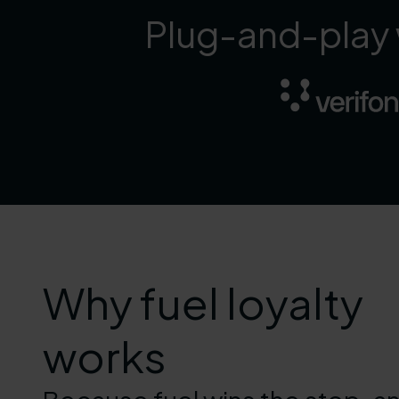
Plug-and-play w
Why fuel loyalty
works