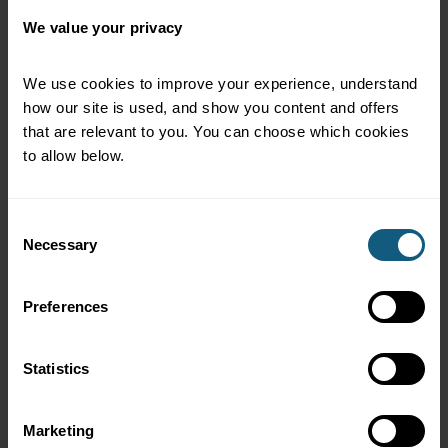
We value your privacy
We use cookies to improve your experience, understand 
how our site is used, and show you content and offers 
that are relevant to you. You can choose which cookies 
to allow below.
Consent
Necessary
Selection
Preferences
See all integrations
Statistics
Marketing