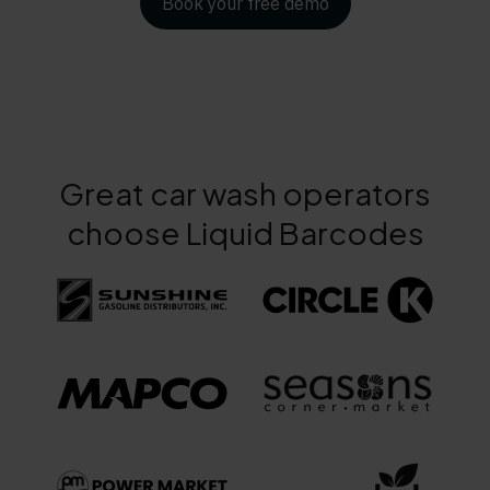
Book your free demo
Great car wash operators
choose Liquid Barcodes