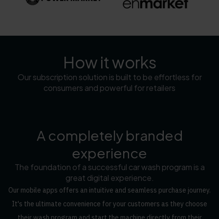
How it works
Our subscription solution is built to be effortless for
consumers and powerful for retailers
A completely branded
experience
The foundation of a successful car wash program is a
great digital experience.
Our mobile apps offers an intuitive and seamless purchase journey.
It's the ultimate convenience for your customers as they choose
their wash program and start the machine directly from their