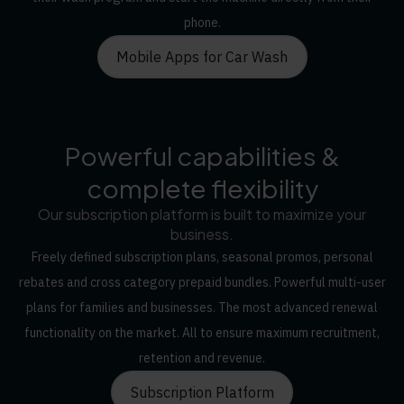
phone.
Mobile Apps for Car Wash
Powerful capabilities &
complete flexibility
Our subscription platform is built to maximize your
business.
Freely defined subscription plans, seasonal promos, personal
rebates and cross category prepaid bundles. Powerful multi-user
plans for families and businesses. The most advanced renewal
functionality on the market. All to ensure maximum recruitment,
retention and revenue.
Subscription Platform