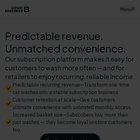
Menu
Predictable revenue.
Unmatched convenience.
Our subscription platform makes it easy for
customers to wash more often — and for
retailers to enjoy recurring, reliable income.
Predictable recurring revenue—Transform one-time
car washes into a stable subscription business.
Customer retention at scale—Give customers
ultimate convenience with unlimited monthly access.
Increased basket size—Subscribers buy more than
just washes — they become loyal in-store customers
too.