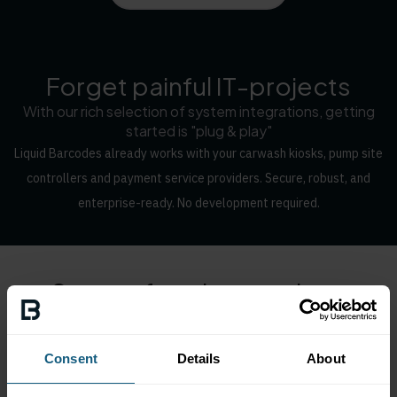
Forget painful IT-projects
With our rich selection of system integrations, getting
started is "plug & play"
Liquid Barcodes already works with your carwash kiosks, pump site
controllers and payment service providers. Secure, robust, and
enterprise-ready. No development required.
Some of our integrations
Consent
Details
About