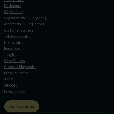
Dashboard
Capabilities
Segmentation & Targeting
Automation & Sequences
Customer Success
Tobacco Loyalty
Fuel Loyalty
Resources
Insights
Case Studies
Guides & Playbooks
Press Releases
About
Support
Privacy Policy
Book a Demo