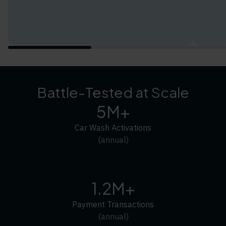
Battle-Tested at Scale
5M+
Car Wash Activations
(annual)
1.2M+
Payment Transactions
(annual)