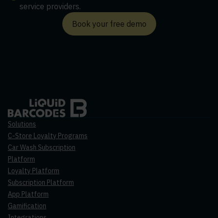
service providers.
Book your free demo
Solutions
C-Store Loyalty Programs
Car Wash Subscription
Platform
Loyalty Platform
Subscription Platform
App Platform
Gamification
Integrations