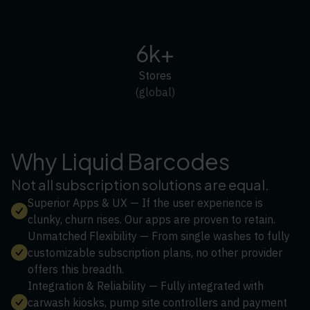
6k+
Stores
(global)
Why Liquid Barcodes
Not all subscription solutions are equal.
Superior Apps & UX — If the user experience is
clunky, churn rises. Our apps are proven to retain.
Unmatched Flexibility — From single washes to fully
customizable subscription plans, no other provider
offers this breadth.
Integration & Reliability — Fully integrated with
carwash kiosks, pump site controllers and payment