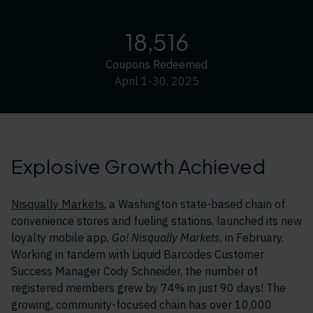
18,516
Coupons Redeemed
April 1-30, 2025
Explosive Growth Achieved
Nisqually Markets
, a Washington state-based chain of
convenience stores and fueling stations, launched its new
loyalty mobile app,
Go! Nisqually Markets
, in February.
Working in tandem with Liquid Barcodes Customer
Success Manager Cody Schneider, the number of
registered members grew by 74% in just 90 days! The
growing, community-focused chain has over 10,000