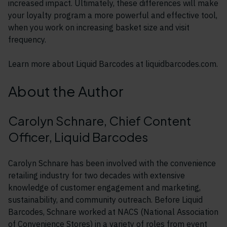
increased impact. Ultimately, these differences will make
your loyalty program a more powerful and effective tool,
when you work on increasing basket size and visit
frequency.
Learn more about Liquid Barcodes at liquidbarcodes.com.
About the Author
Carolyn Schnare, Chief Content
Officer, Liquid Barcodes
Carolyn Schnare has been involved with the convenience
retailing industry for two decades with extensive
knowledge of customer engagement and marketing,
sustainability, and community outreach. Before Liquid
Barcodes, Schnare worked at NACS (National Association
of Convenience Stores) in a variety of roles from event