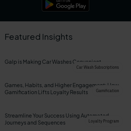
Featured Insights
Galp is Making Car Washes Convenient
Car Wash Subscriptions
Games, Habits, and Higher Engagement: How
Gamification
Gamification Lifts Loyalty Results
Streamline Your Success Using Automated
Loyalty Program
Journeys and Sequences