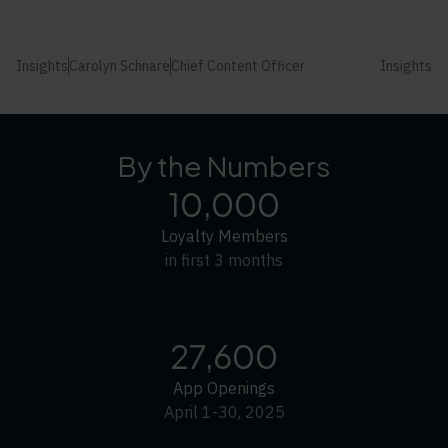
Insights
Carolyn Schnare
Chief Content Officer
Insights
By the Numbers
10,000
Loyalty Members
in first 3 months
27,600
App Openings
April 1-30, 2025