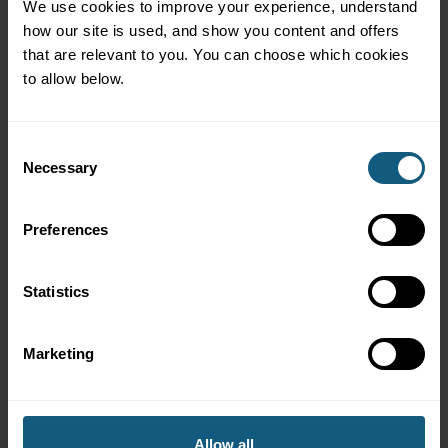
We use cookies to improve your experience, understand 
Cody has an excellent track record of helping customers
how our site is used, and show you content and offers 
significantly increase their app performance and develop
that are relevant to you. You can choose which cookies 
effective promotions. Don’t just take my word for it, listen
to allow below.
here as Cody explains his well-practiced process.
Consent
Necessary
Selection
Preferences
Statistics
Marketing
About the Nisqually Markets
Allow all