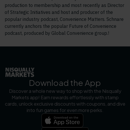
production to membership and most recently as Director
of Strategic Initiatives and host and producer of the
popular industry podcast, Convenience Matters. Schnare
currently anchors the popular Future of Convenience
podcast, produced by Global Convenience group.!
Download the App
Discover a whole new way to shop with the Nisqually
Markets app! Earn rewards effortlessly with stamp
cards, unlock exclusive discounts with coupons, and dive
into fun games for even more perks.