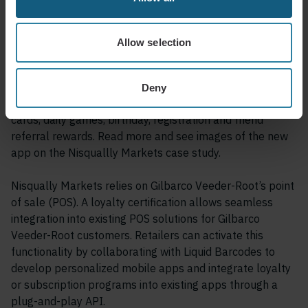
App
Allow selection
Customers benefit from a loyalty program that offers
meaningful rewards and incentives, encouraging repeat
visits and fostering brand loyalty. The Go! Nisqually
Deny
Markets app includes a beverage subscription, stamp
cards, daily games, birthday, registration and friend
referral rewards. Read more and see images of the new
app on the Nisquallly Markets case study.
Nisqually Markets relies on Gilbarco Veeder-Root’s point
of sale (POS). A loyalty certification allows seamless
integration into existing POS solutions for Gilbarco
Veeder-Root customers. Retailers can activate this
functionality by collaborating with Liquid Barcodes to
develop personalized mobile apps and integrate loyalty
or subscription programs into existing apps through a
plug-and-play API.