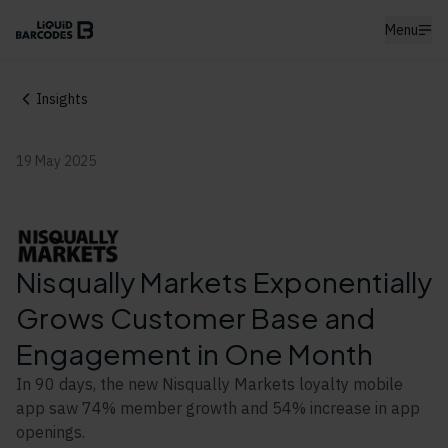
Menu
Insights
19 May 2025
Nisqually Markets Exponentially
Grows Customer Base and
Engagement in One Month
In 90 days, the new Nisqually Markets loyalty mobile
app saw 74% member growth and 54% increase in app
openings.