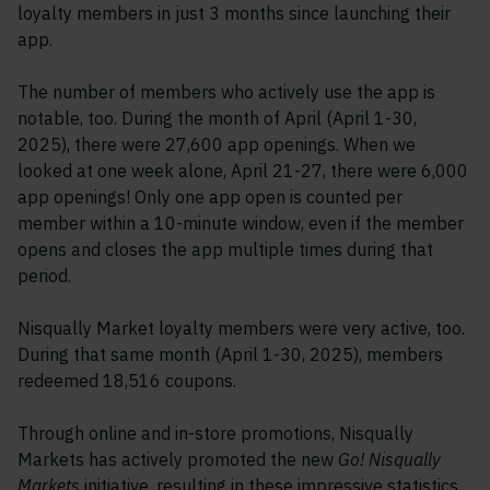
loyalty members in just 3 months since launching their
app.
The number of members who actively use the app is
notable, too. During the month of April (April 1-30,
2025), there were 27,600 app openings. When we
looked at one week alone, April 21-27, there were 6,000
app openings! Only one app open is counted per
member within a 10-minute window, even if the member
opens and closes the app multiple times during that
period.
Nisqually Market loyalty members were very active, too.
During that same month (April 1-30, 2025), members
redeemed 18,516 coupons.
Through online and in-store promotions, Nisqually
Markets has actively promoted the new
Go! Nisqually
Markets
initiative, resulting in these impressive statistics.