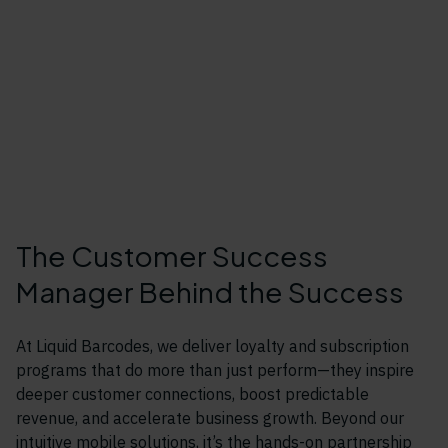
The Customer Success
Manager Behind the Success
At Liquid Barcodes, we deliver loyalty and subscription
programs that do more than just perform—they inspire
deeper customer connections, boost predictable
revenue, and accelerate business growth. Beyond our
intuitive mobile solutions, it’s the hands-on partnership