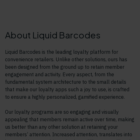
About Liquid Barcodes
Liquid Barcodes is the leading loyalty platform for
convenience retailers. Unlike other solutions, ours has
been designed from the ground up to retain member
engagement and activity. Every aspect, from the
fundamental system architecture to the small details
that make our loyalty apps such a joy to use, is crafted
to ensure a highly personalized, gamified experience.
Our loyalty programs are so engaging and visually
appealing that members remain active over time, making
us better than any other solution at retaining your
members’ attention. Increased attention, translates into