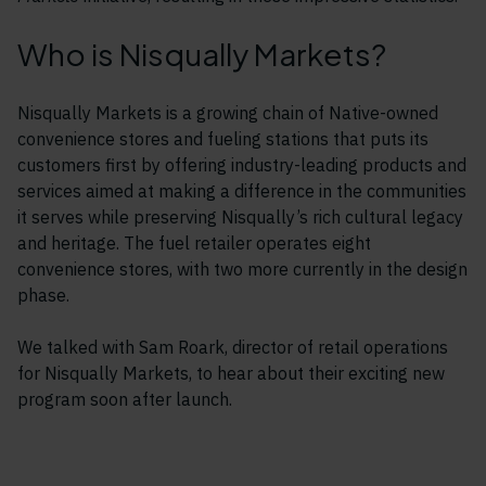
Who is Nisqually Markets?
Nisqually Markets is a growing chain of Native-owned
convenience stores and fueling stations that puts its
customers first by offering industry-leading products and
services aimed at making a difference in the communities
it serves while preserving Nisqually’s rich cultural legacy
and heritage. The fuel retailer operates eight
convenience stores, with two more currently in the design
phase.
We talked with Sam Roark, director of retail operations
for Nisqually Markets, to hear about their exciting new
program soon after launch.