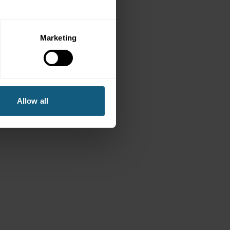
Marketing
Allow all