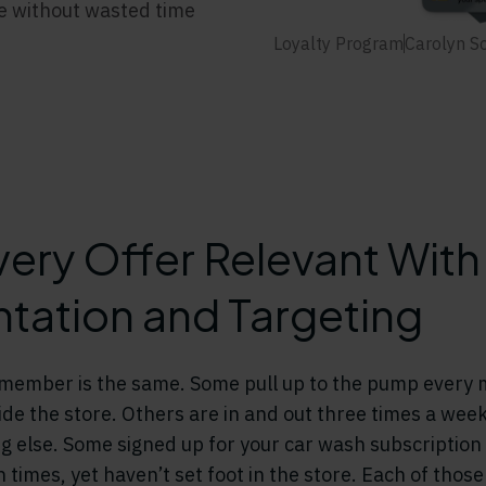
me without wasted time
Loyalty Program
Carolyn S
ery Offer Relevant With
ation and Targeting
y member is the same. Some pull up to the pump every
side the store. Others are in and out three times a wee
g else. Some signed up for your car wash subscription
n times, yet haven’t set foot in the store. Each of tho