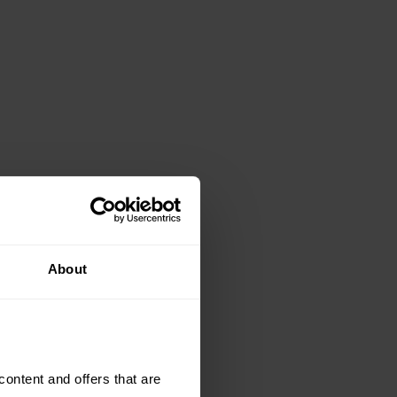
About
ntent and offers that are 