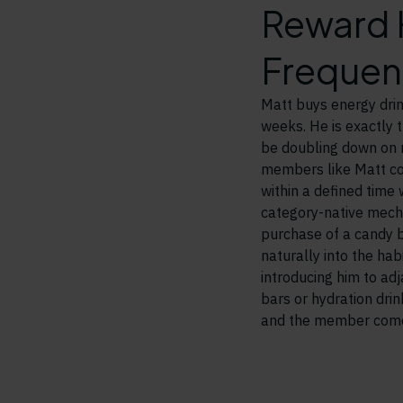
Reward H
Frequen
Matt buys energy drin
weeks. He is exactly 
be doubling down on r
members like Matt co
within a defined time
category-native mech
purchase of a candy 
naturally into the ha
introducing him to ad
bars or hydration dri
and the member come