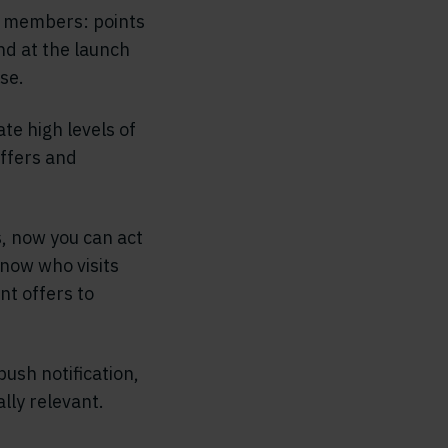
ll members: points
nd at the launch
se.
te high levels of
offers and
, now you can act
know who visits
nt offers to
push notification,
lly relevant.