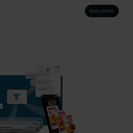
Book a Demo