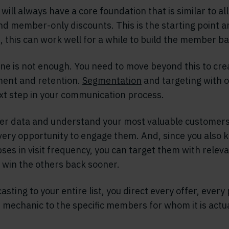
will always have a core foundation that is similar to a
nd member-only discounts. This is the starting point a
 this can work well for a while to build the member ba
ne is not enough. You need to move beyond this to crea
nt and retention.
Segmentation
and targeting with 
xt step in your communication process.
er data and understand your most valuable customers
very opportunity to engage them. And, since you also 
ses in visit frequency, you can target them with releva
win the others back sooner.
sting to your entire list, you direct every offer, every 
mechanic to the specific members for whom it is actua