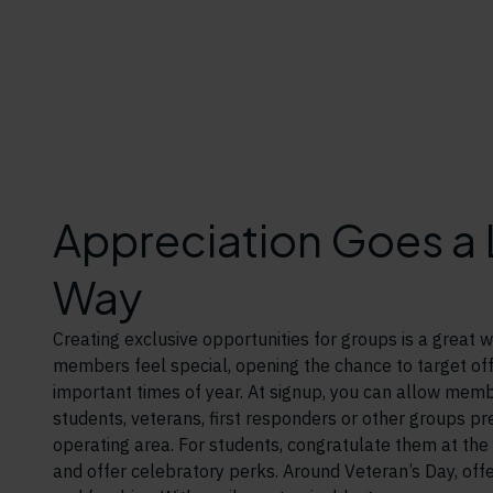
Appreciation Goes a
Way
Creating exclusive opportunities for groups is a great
members feel special, opening the chance to target off
important times of year. At signup, you can allow membe
students, veterans, first responders or other groups pr
operating area. For students, congratulate them at the
and offer celebratory perks. Around Veteran’s Day, offer