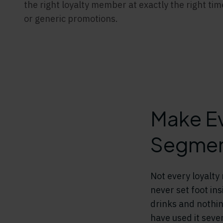
the right loyalty member at exactly the right ti
or generic promotions.
Make Ev
Segment
Not every loyalt
never set foot in
drinks and nothin
have used it seve