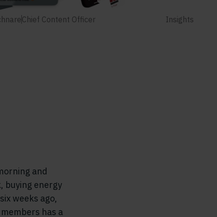
chnare
Chief Content Officer
Insights
 morning and
k, buying energy
 six weeks ago,
se members has a