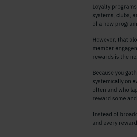
Loyalty programs 
systems, clubs, a
of a new program,
However, that alo
member engageme
rewards is the ne
Because you gath
systemically on e
often and who lap
reward some and 
Instead of broadca
and every reward 