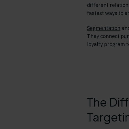
different relatio
fastest ways to e
Segmentation
and
They connect purc
loyalty program 
The Dif
Targeti