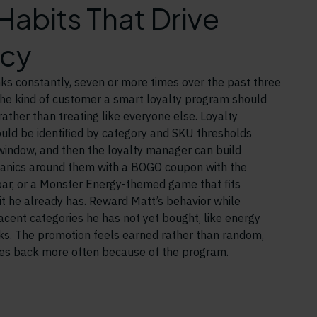
abits That Drive
cy
ks constantly, seven or more times over the past three
the kind of customer a smart loyalty program should
ather than treating like everyone else. Loyalty
uld be identified by category and SKU thresholds
 window, and then the loyalty manager can build
anics around them with a BOGO coupon with the
bar, or a Monster Energy-themed game that fits
bit he already has. Reward Matt’s behavior while
jacent categories he has not yet bought, like energy
nks. The promotion feels earned rather than random,
s back more often because of the program.