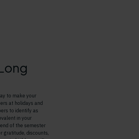
 Long
 way to make your
ers at holidays and
rs to identify as
evalent in your
 end of the semester
 gratitude, discounts,