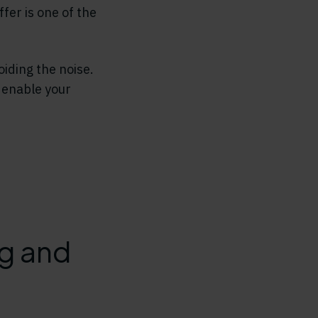
fer is one of the
oiding the noise.
 enable your
ng and