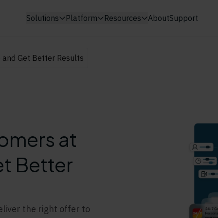
Solutions
Platform
Resources
About
Support
e and Get Better Results
tomers at
t Better
iver the right offer to