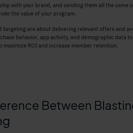
nship with your brand, and sending them all the same of
rode the value of your program.
 targeting are about delivering relevant offers and av
hase behavior, app activity, and demographic data to
to maximize ROI and increase member retention.
ference Between Blasti
ng