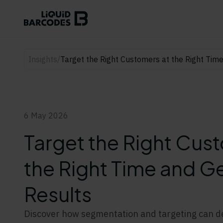
Insights
/
Target the Right Customers at the Right Tim
6 May 2026
Target the Right Cus
the Right Time and Ge
Results
Discover how segmentation and targeting can del