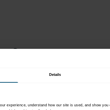
nto Store
r from work to get
Details
l to your fuel brand,
t is convenient.
ed coffee sometimes,
 a valuable customer
gularly. With careful
ur experience, understand how our site is used, and show you co
e to Jenna featuring