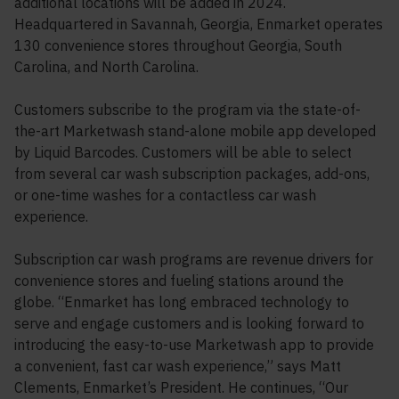
additional locations will be added in 2024.
Headquartered in Savannah, Georgia, Enmarket operates
130 convenience stores throughout Georgia, South
Carolina, and North Carolina.
Customers subscribe to the program via the state-of-
the-art Marketwash stand-alone mobile app developed
by Liquid Barcodes. Customers will be able to select
from several car wash subscription packages, add-ons,
or one-time washes for a contactless car wash
experience.
Subscription car wash programs are revenue drivers for
convenience stores and fueling stations around the
globe. “Enmarket has long embraced technology to
serve and engage customers and is looking forward to
introducing the easy-to-use Marketwash app to provide
a convenient, fast car wash experience,” says Matt
Clements, Enmarket’s President. He continues, “Our