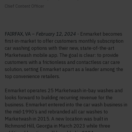
Chief Content Officer
FAIRFAX, VA –
February 12, 2024 -
Enmarket becomes
first-in-market to offer customers monthly subscription
car washing options with their new, state-of-the-art
Marketwash mobile app. The goal is clear: to provide
customers with a frictionless and contactless car care
solution, setting Enmarket apart as a leader among the
top convenience retailers.
Enmarket operates 25 Marketwash in-bay washes and
looks forward to building recurring revenue for the
business. Enmarket entered into the car wash business in
the mid-1990’s and rebranded all car washes to
Marketwash in 2015. A new location was built in
Richmond Hill, Georgia in March 2023 while three