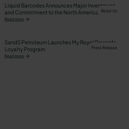
Liquid Barcodes Announces Major Investment
About Us
and Commitment to the North American Market
Read more
SandS Petroleum Launches My Royal Rewards
Press Release
Loyalty Program
Read more