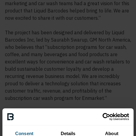
marketing and car wash teams had a great vision for this
product that Liquid Barcodes helped bring to life. We are
now excited to share it with our customers.”
The project has been designed and delivered by Liquid
Barcodes Inc, led by Saurabh Swarup, GM North America,
who believes that “subscription programs for car wash,
coffee, and many beverages and food products are
excellent ways for convenience and car wash retailers to
build sustainable customer loyalty and develop a
recurring revenue business model. We are incredibly
proud to deliver a technology solution that increases
customer traffic, revenue, and profitability of the
subscription car wash program for Enmarket.”
The Marketwash app launched in February 2024 and is
available for download for Apple and Android devices.
Consent
Details
About
About Enmarket