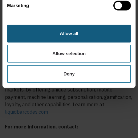
Marketing
Liquid Barcodes is a leading global loyalty and digital
marketing technology company specializing in the
convenience and foodservice industries. The proprietary,
cloud-based technology platform allows retailers to
Allow all
create and manage their digital marketing campaigns
with a process called the “customer connection cycle” to
engage, promote, and reward customers’ activities in
Allow selection
real-time across digital and media channels.
Deny
Liquid Barcodes loyalty platform is powering loyalty
programs for industry leaders across several global
markets, by offering unique subscription, mobile
payment, machine learning, personalization, gamification,
loyalty, and other capabilities. Learn more at
liquidbarcodes.com
For more information, contact: