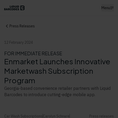
Menu
Press Releases
12 February 2024
FOR IMMEDIATE RELEASE
Enmarket Launches Innovative
Marketwash Subscription
Program
Georgia-based convenience retailer partners with Liquid
Barcodes to introduce cutting-edge mobile app.
Car Wash Subscriptions
Carolyn Schnare
Press releases