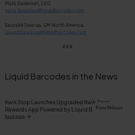
Mats Danielsen, CEO,
mats.danielsen@liquidbarcodes.com
Saurabh Swarup, GM North America,
saurabh.swarup@liquidbarcodes.com
###
Liquid Barcodes in the News
Kwik Stop Launches Upgraded Kwik Stop
Press Release
Rewards App Powered by Liquid Barcodes
Read more