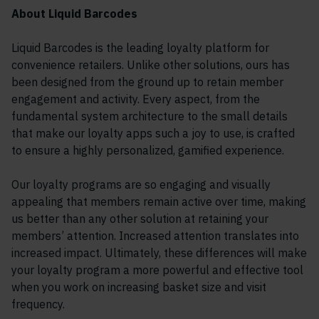
About Liquid Barcodes
Liquid Barcodes is the leading loyalty platform for
convenience retailers. Unlike other solutions, ours has
been designed from the ground up to retain member
engagement and activity. Every aspect, from the
fundamental system architecture to the small details
that make our loyalty apps such a joy to use, is crafted
to ensure a highly personalized, gamified experience.
Our loyalty programs are so engaging and visually
appealing that members remain active over time, making
us better than any other solution at retaining your
members’ attention. Increased attention translates into
increased impact. Ultimately, these differences will make
your loyalty program a more powerful and effective tool
when you work on increasing basket size and visit
frequency.