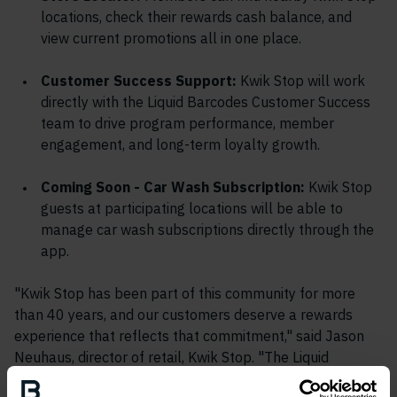
locations, check their rewards cash balance, and
view current promotions all in one place.
Customer Success Support:
Kwik Stop will work
directly with the Liquid Barcodes Customer Success
team to drive program performance, member
engagement, and long-term loyalty growth.
Coming Soon - Car Wash Subscription:
Kwik Stop
guests at participating locations will be able to
manage car wash subscriptions directly through the
app.
"Kwik Stop has been part of this community for more
than 40 years, and our customers deserve a rewards
experience that reflects that commitment," said Jason
Neuhaus, director of retail, Kwik Stop. "The Liquid
Barcodes platform gave us the ability to build on the