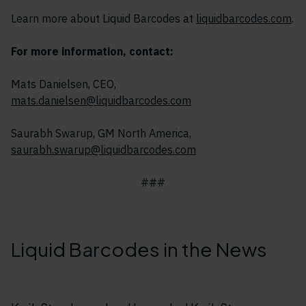
Learn more about Liquid Barcodes at
liquidbarcodes.com
.
For more information, contact:
Mats Danielsen, CEO,
mats.danielsen@liquidbarcodes.com
Saurabh Swarup, GM North America,
saurabh.swarup@liquidbarcodes.com
###
Liquid Barcodes in the News