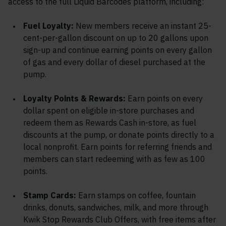
access to the full Liquid Barcodes platform, including:
Fuel Loyalty:
New members receive an instant 25-
cent-per-gallon discount on up to 20 gallons upon
sign-up and continue earning points on every gallon
of gas and every dollar of diesel purchased at the
pump.
Loyalty Points & Rewards:
Earn points on every
dollar spent on eligible in-store purchases and
redeem them as Rewards Cash in-store, as fuel
discounts at the pump, or donate points directly to a
local nonprofit. Earn points for referring friends and
members can start redeeming with as few as 100
points.
Stamp Cards:
Earn stamps on coffee, fountain
drinks, donuts, sandwiches, milk, and more through
Kwik Stop Rewards Club Offers, with free items after