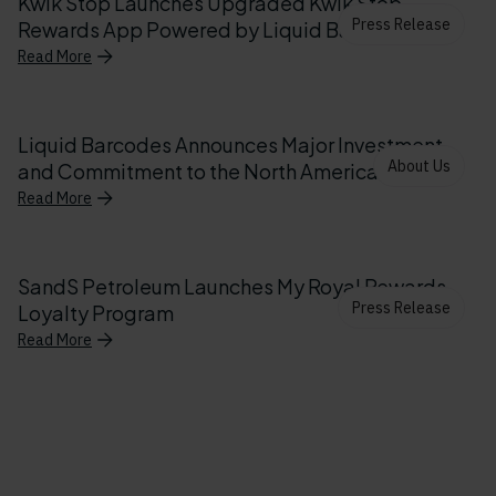
Kwik Stop Launches Upgraded Kwik Stop
Press Release
Rewards App Powered by Liquid Barcodes
Read More
Liquid Barcodes Announces Major Investment
About Us
and Commitment to the North American Market
Read More
SandS Petroleum Launches My Royal Rewards
Press Release
Loyalty Program
Read More