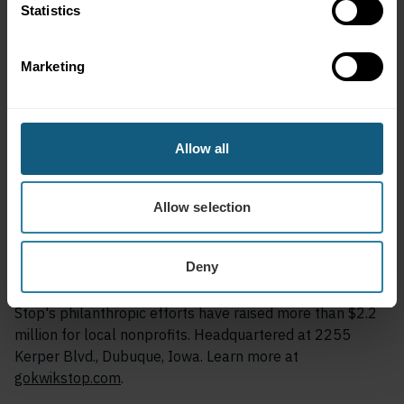
Statistics
Customers can download the Kwik Stop Rewards app on
the Apple App Store or Google Play and begin earning
Marketing
points immediately at any participating location.
About Kwik Stop
Allow all
Kwik Stop is the largest locally owned chain of
convenience stores in Dubuque, Iowa. A family-owned
business serving the community since 1983, Kwik Stop
Allow selection
operates 10 locations across Dubuque and Peosta,
offering fuel, fresh food through its Neighborhood Eats
Deny
program, and amenities including truck stops, showers,
and delivery through Vroom Delivery. Since 2002, Kwik
Stop's philanthropic efforts have raised more than $2.2
million for local nonprofits. Headquartered at 2255
Kerper Blvd., Dubuque, Iowa. Learn more at
gokwikstop.com
.