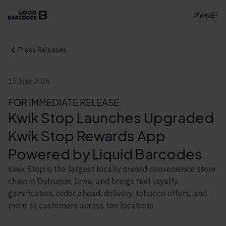
Menu
Press Releases
15 June 2026
FOR IMMEDIATE RELEASE
Kwik Stop Launches Upgraded
Kwik Stop Rewards App
Powered by Liquid Barcodes
Kwik Stop is the largest locally owned convenience store
chain in Dubuque, Iowa, and brings fuel loyalty,
gamification, order ahead, delivery, tobacco offers, and
more to customers across ten locations