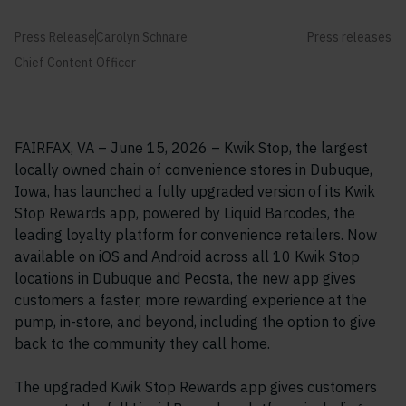
Press Release
Carolyn Schnare
Press releases
Chief Content Officer
FAIRFAX, VA – June 15, 2026 – Kwik Stop, the largest
locally owned chain of convenience stores in Dubuque,
Iowa, has launched a fully upgraded version of its Kwik
Stop Rewards app, powered by Liquid Barcodes, the
leading loyalty platform for convenience retailers. Now
available on iOS and Android across all 10 Kwik Stop
locations in Dubuque and Peosta, the new app gives
customers a faster, more rewarding experience at the
pump, in-store, and beyond, including the option to give
back to the community they call home.
The upgraded Kwik Stop Rewards app gives customers