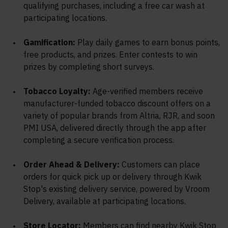
qualifying purchases, including a free car wash at
participating locations.
Gamification:
Play daily games to earn bonus points,
free products, and prizes. Enter contests to win
prizes by completing short surveys.
Tobacco Loyalty:
Age-verified members receive
manufacturer-funded tobacco discount offers on a
variety of popular brands from Altria, RJR, and soon
PMI USA, delivered directly through the app after
completing a secure verification process.
Order Ahead & Delivery:
Customers can place
orders for quick pick up or delivery through Kwik
Stop's existing delivery service, powered by Vroom
Delivery, available at participating locations.
Store Locator:
Members can find nearby Kwik Stop