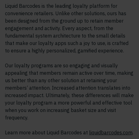
Liquid Barcodes is the leading loyalty platform for
convenience retailers. Unlike other solutions, ours has
been designed from the ground up to retain member
engagement and activity. Every aspect, from the
fundamental system architecture to the small details
that make our loyalty apps such a joy to use, is crafted
to ensure a highly personalized, gamified experience.
Our loyalty programs are so engaging and visually
appealing that members remain active over time, making
us better than any other solution at retaining your
members’ attention. Increased attention translates into
increased impact. Ultimately, these differences will make
your loyalty program a more powerful and effective tool
when you work on increasing basket size and visit
frequency.
Learn more about Liquid Barcodes at
liquidbarcodes.com
.