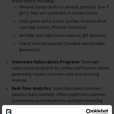
brand loyalty including:
Reward stamp cards for several products (buy 7
get 1 free) are applicable in certain stores
Daily game with 6 prizes (coffee, fountain drink,
corn dog, burrito, Monster, Rockstar)
Birthday and registration rewards ($5 discount)
Friend referral rewards (branded merchandise
giveaways)
Innovative Subscription Programs
: Beverage
subscription programs for coffee and fountain drinks
generating repeat customer visits and recurring
revenue
Real-Time Analytics
: Liquid Barcodes customer
success team routinely offers insight into customer
preferences and behaviors to optimize marketing
strategies and store operations