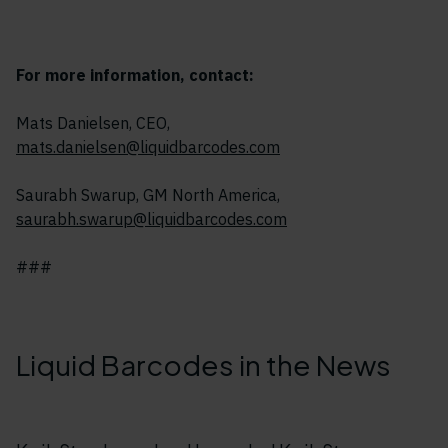
For more information, contact:
Mats Danielsen, CEO,
mats.danielsen@liquidbarcodes.com
Saurabh Swarup, GM North America,
saurabh.swarup@liquidbarcodes.com
###
Liquid Barcodes in the News