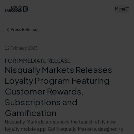
Menu
Press Releases
12 February 2025
FOR IMMEDIATE RELEASE
Nisqually Markets Releases
Loyalty Program Featuring
Customer Rewards,
Subscriptions and
Gamification
Nisqually Markets announces the launch of its new
loyalty mobile app, Go! Nisqually Markets, designed to