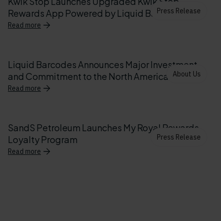
Kwik Stop Launches Upgraded Kwik Stop
Press Release
Rewards App Powered by Liquid Barcodes
Read more
Liquid Barcodes Announces Major Investment
About Us
and Commitment to the North American Market
Read more
SandS Petroleum Launches My Royal Rewards
Press Release
Loyalty Program
Read more