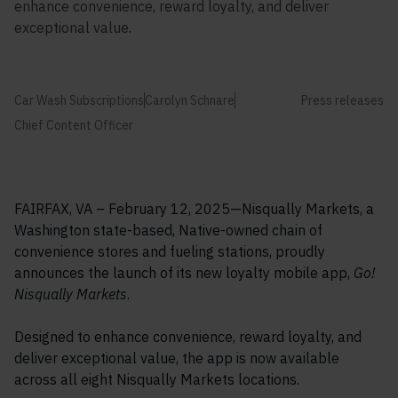
enhance convenience, reward loyalty, and deliver
exceptional value.
Car Wash Subscriptions
Carolyn Schnare
Press releases
Chief Content Officer
FAIRFAX, VA – February 12, 2025—Nisqually Markets, a
Washington state-based, Native-owned chain of
convenience stores and fueling stations, proudly
announces the launch of its new loyalty mobile app,
Go!
Nisqually Markets
.
Designed to enhance convenience, reward loyalty, and
deliver exceptional value, the app is now available
across all eight Nisqually Markets locations.