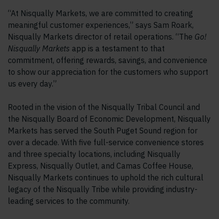
“At Nisqually Markets, we are committed to creating
meaningful customer experiences,” says Sam Roark,
Nisqually Markets director of retail operations. “The
Go!
Nisqually Markets
app is a testament to that
commitment, offering rewards, savings, and convenience
to show our appreciation for the customers who support
us every day.”
Rooted in the vision of the Nisqually Tribal Council and
the Nisqually Board of Economic Development, Nisqually
Markets has served the South Puget Sound region for
over a decade. With five full-service convenience stores
and three specialty locations, including Nisqually
Express, Nisqually Outlet, and Camas Coffee House,
Nisqually Markets continues to uphold the rich cultural
legacy of the Nisqually Tribe while providing industry-
leading services to the community.