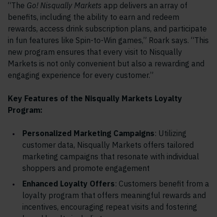
“The
Go! Nisqually Markets
app delivers an array of
benefits, including the ability to earn and redeem
rewards, access drink subscription plans, and participate
in fun features like Spin-to-Win games,” Roark says. “This
new program ensures that every visit to Nisqually
Markets is not only convenient but also a rewarding and
engaging experience for every customer.”
Key Features of the Nisqually Markets Loyalty
Program:
Personalized Marketing Campaigns
: Utilizing
customer data, Nisqually Markets offers tailored
marketing campaigns that resonate with individual
shoppers and promote engagement
Enhanced Loyalty Offers
: Customers benefit from a
loyalty program that offers meaningful rewards and
incentives, encouraging repeat visits and fostering