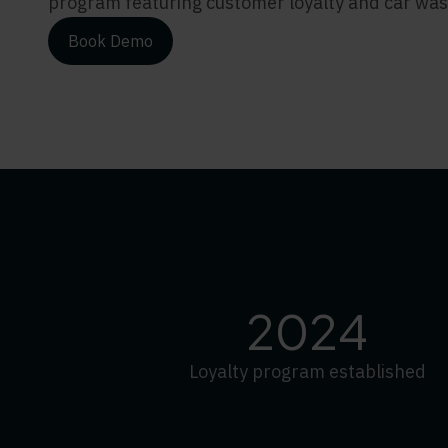
program featuring customer loyalty and car was
Book Demo
2024
Loyalty program established