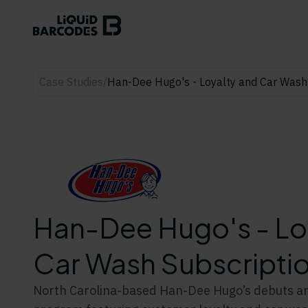
Case Studies
/
Han-Dee Hugo's - Loyalty and Car Wash
Han-Dee Hugo's - Lo
Car Wash Subscripti
North Carolina-based Han-Dee Hugo’s debuts an