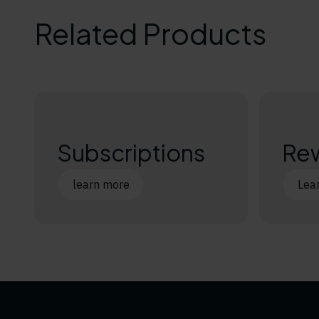
Related Products
Subscriptions
Re
learn more
Lea