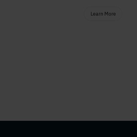
Learn More