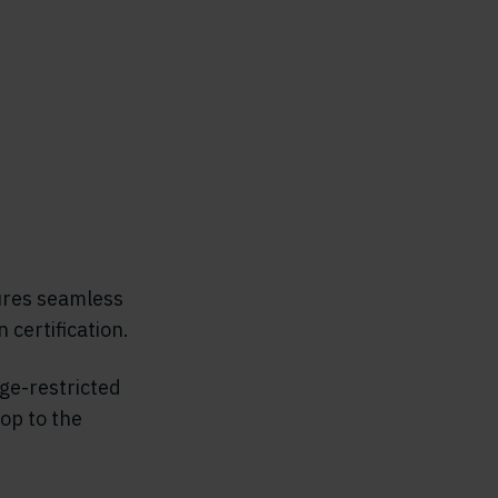
ures seamless
 certification.
ge-restricted
op to the