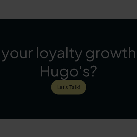
 your loyalty growt
Hugo's?
Let's Talk!