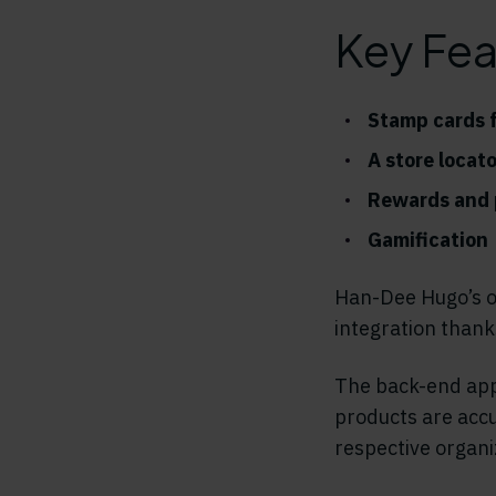
Key Fea
Stamp cards f
A store locat
Rewards and p
Gamification
Han-Dee Hugo’s o
integration thanks
The back-end appl
products are accu
respective organi