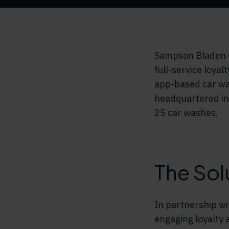
Sampson Bladen O
full-service loyal
app-based car wa
headquartered in 
25 car washes.
The Sol
In partnership w
engaging loyalty 