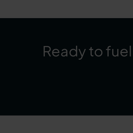
Ready to fuel