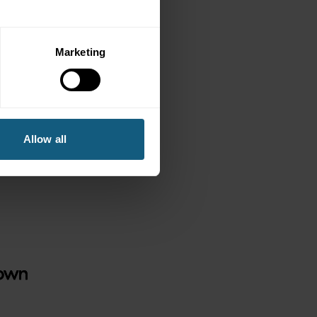
 the state with
s.
Marketing
Allow all