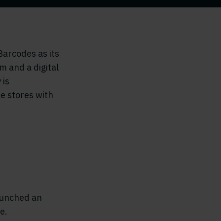
arcodes as its
m and a digital
 is
e stores with
aunched an
e.