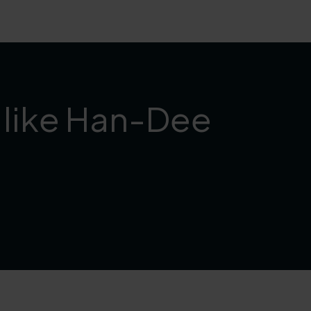
h like Han-Dee