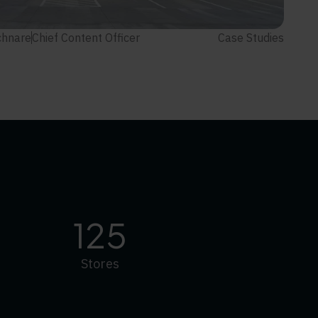
chnare
Chief Content Officer
Case Studies
125
Stores