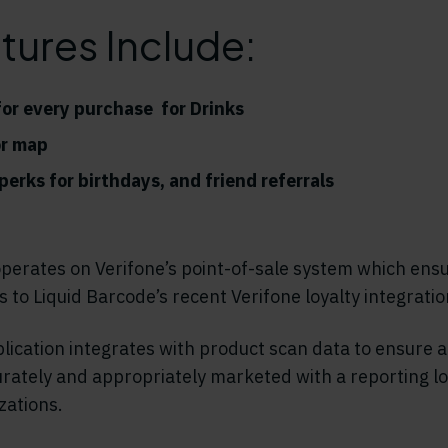
tures Include:
or every purchase for Drinks
or map
erks for birthdays, and friend referrals
perates on Verifone’s point-of-sale system which ens
 to Liquid Barcode’s recent Verifone loyalty integration
ication integrates with product scan data to ensure a
rately and appropriately marketed with a reporting lo
zations.