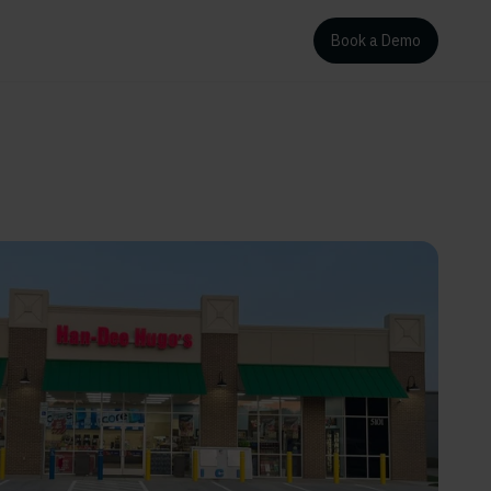
Book a Demo