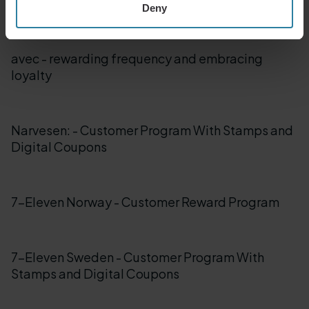
and Coupon Program
Deny
avec - rewarding frequency and embracing
loyalty
Narvesen: - Customer Program With Stamps and
Digital Coupons
7-Eleven Norway - Customer Reward Program
7-Eleven Sweden - Customer Program With
Stamps and Digital Coupons