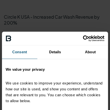
Circle K USA - Increased Car Wash Revenue by
200%
Han-Dee Hugo's - Loyalty and Car Wash
Subscriptions
Consent
Details
About
Loop Neighborhood Market - Winning
We value your privacy
Neighborhood Loyalty
We use cookies to improve your experience, understand 
how our site is used, and show you content and offers 
Sunshine Gasoline - Cleaning Up in South Florida
that are relevant to you. You can choose which cookies 
Market
to allow below.