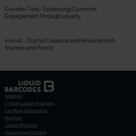
Couche-Tard - Enhancing Customer
Engagement Through Loyalty
k kiosk - Digital Coupons and Rewards with
Stamps and Points
Solutions
C-Store Loyalty Programs
Car Wash Subscription
Platform
Loyalty Platform
Subscription Platform