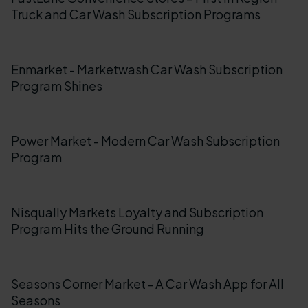
Truck and Car Wash Subscription Programs
Enmarket - Marketwash Car Wash Subscription
Program Shines
Power Market - Modern Car Wash Subscription
Program
Nisqually Markets Loyalty and Subscription
Program Hits the Ground Running
Seasons Corner Market - A Car Wash App for All
Seasons