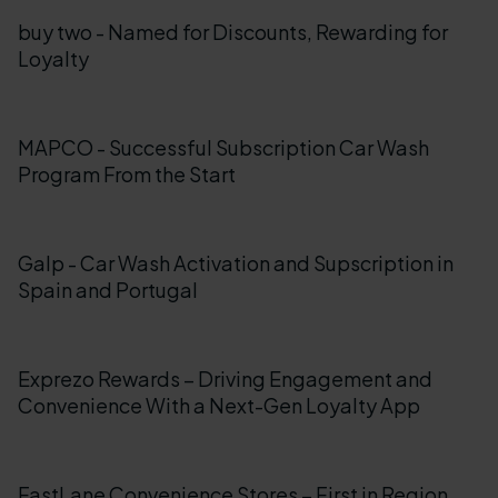
buy two - Named for Discounts, Rewarding for
Loyalty
MAPCO - Successful Subscription Car Wash
Program From the Start
Galp - Car Wash Activation and Supscription in
Spain and Portugal
Exprezo Rewards – Driving Engagement and
Convenience With a Next-Gen Loyalty App
FastLane Convenience Stores – First in Region