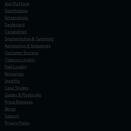
App Platform
Gamification
Integrations
Dashboard
Capabilities
Segmentation & Targeting
Automation & Sequences
Customer Success
Tobacco Loyalty
Fuel Loyalty
Resources
Insights
Case Studies
Guides & Playbooks
Press Releases
About
Support
Privacy Policy