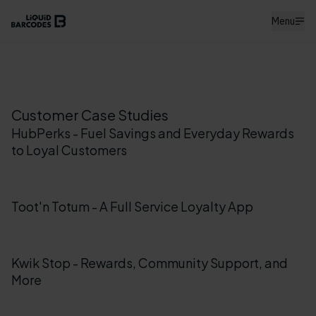
Menu
Customer Case Studies
HubPerks - Fuel Savings and Everyday Rewards
to Loyal Customers
Toot'n Totum - A Full Service Loyalty App
Kwik Stop - Rewards, Community Support, and
More