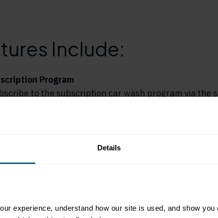
tures Include:
scription Program
scribe to the subscription car wash program via the s
obile app powered by Liquid Barcodes. Customers ca
ash subscription packages, add-ons, or one-time wash
ar wash experience.
Details
motions
ctive on social media, promoting the new app and its f
otes the app and car wash subscription program on its 
and Google Play stores. And, in-store signage and floo
ur experience, understand how our site is used, and show you co
too!