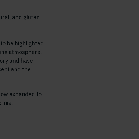
ural, and gluten
 to be highlighted
oming atmosphere.
gory and have
cept and the
 now expanded to
rnia.