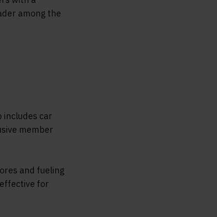
leader among the
 includes car
lusive member
ores and fueling
effective for