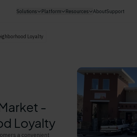
Solutions
Platform
Resources
About
Support
ighborhood Loyalty
Market -
d Loyalty
tomers a convenient