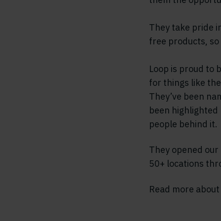
They take pride i
free products, so
Loop is proud to 
for things like t
They’ve been name
been highlighted 
people behind it.
They opened our t
50+ locations th
Read more abou