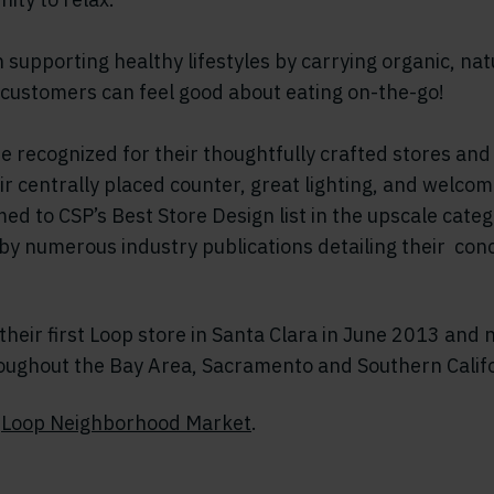
n supporting healthy lifestyles by carrying organic, nat
 customers can feel good about eating on-the-go!
be recognized for their thoughtfully crafted stores and
heir centrally placed counter, great lighting, and welc
d to CSP’s Best Store Design list in the upscale cate
by numerous industry publications detailing their con
heir first Loop store in Santa Clara in June 2013 and
roughout the Bay Area, Sacramento and Southern Califo
t
Loop Neighborhood Market
.