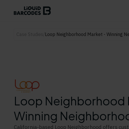
Case Studies
/
Loop Neighborhood Market - Winning Ne
Loop Neighborhood 
Winning Neighborhoo
California-based Loop Neighborhood offers cus