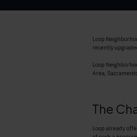
Loop Neighborhood
recently upgraded
Loop Neighborhoo
Area, Sacramento
The Cha
Loop already offe
of such a program