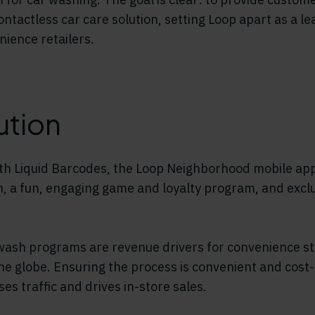
contactless car care solution, setting Loop apart as a 
nience retailers.
ution
th Liquid Barcodes, the Loop Neighborhood mobile app
n, a fun, engaging game and loyalty program, and exc
wash programs are revenue drivers for convenience st
he globe. Ensuring the process is convenient and cost-
es traffic and drives in-store sales.