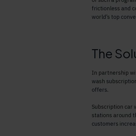
frictionless and 
world’s top conve
The Sol
In partnership wi
wash subscriptio
offers.
Subscription car 
stations around t
customers increas