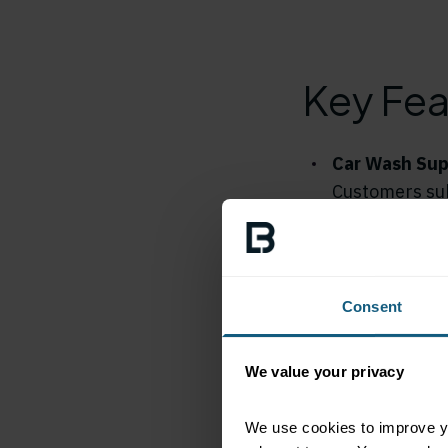
Key Fea
Car Wash Sup
Customers sub
Loop Market m
several car w
contactless c
Consent
Frequent Pro
Loop is very a
We value your privacy
actively prom
to the Apple 
We use cookies to improve yo
the program, 