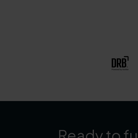
Ready to fu