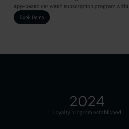
app-based car wash subscription program within 
Book Demo
2024
Loyalty program established