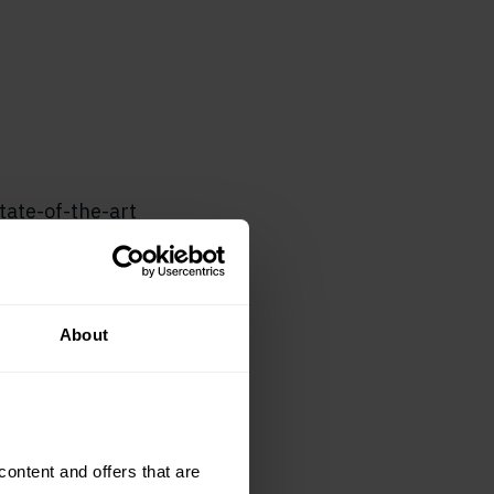
tate-of-the-art
n select from
es for a
About
eatures. Loop also
website, linking
r stickers promote
ntent and offers that are 