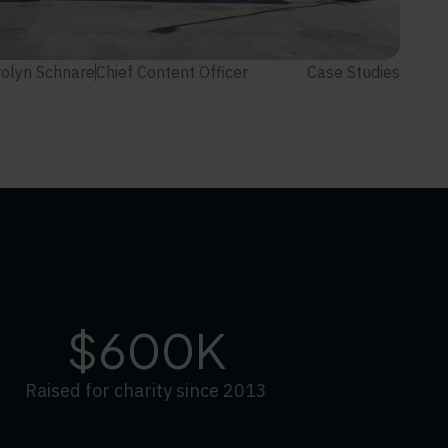
olyn Schnare
Chief Content Officer
Case Studies
$600K
Raised for charity since 2013