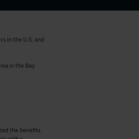
s in the U.S. and
nia in the Bay
zed the benefits
rs with a