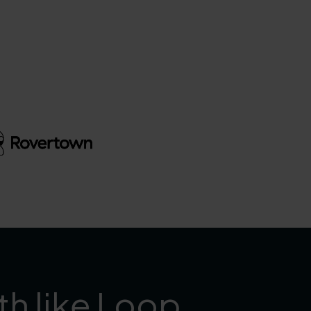
th like Loop