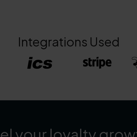
Integrations Used
el your loyalty grow