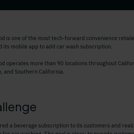
 is one of the most tech-forward convenience retailer
 its mobile app to add car wash subscription.
d operates more than 90 locations throughout Califor
, and Southern California.
llenge
red a beverage subscription to its customers and reali
 for car washing. The goal is clear: to provide custome