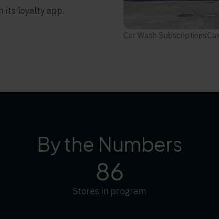
its loyalty app.
Car Wash Subscriptions
Car
By the Numbers
86
Stores in program