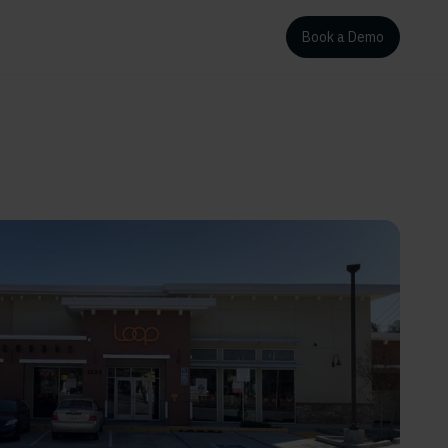
Book a Demo