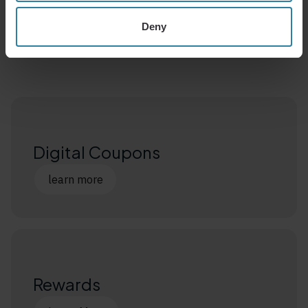
Related Products
Deny
Learn More
Digital Coupons
learn more
Rewards