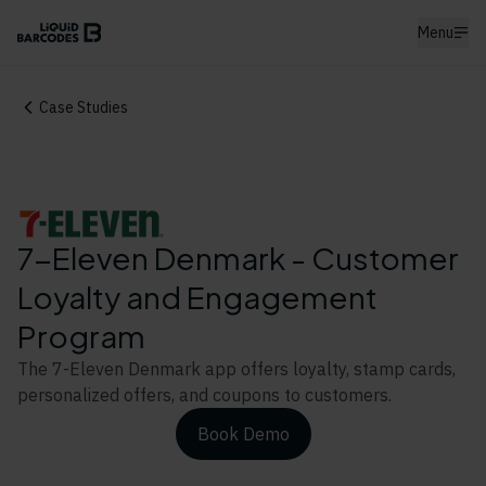
Menu
Case Studies
7-Eleven Denmark - Customer
Loyalty and Engagement
Program
The 7-Eleven Denmark app offers loyalty, stamp cards,
personalized offers, and coupons to customers.
Book Demo