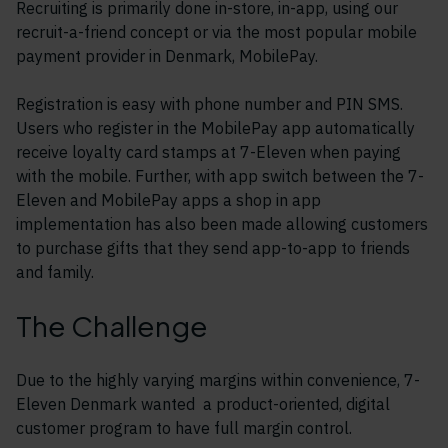
Recruiting is primarily done in-store, in-app, using our
recruit-a-friend concept or via the most popular mobile
payment provider in Denmark, MobilePay.
Registration is easy with phone number and PIN SMS.
Users who register in the MobilePay app automatically
receive loyalty card stamps at 7-Eleven when paying
with the mobile. Further, with app switch between the 7-
Eleven and MobilePay apps a shop in app
implementation has also been made allowing customers
to purchase gifts that they send app-to-app to friends
and family.
The Challenge
Due to the highly varying margins within convenience, 7-
Eleven Denmark wanted a product-oriented, digital
customer program to have full margin control.