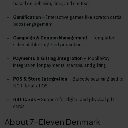
based on behavior, time, and context
Gamification
– Interactive games like scratch cards
boost engagement
Campaign & Coupon Management
– Templated,
schedulable, targeted promotions
Payments & Gifting Integration
– MobilePay
integration for payments, stamps, and gifting
POS & Store Integration
– Barcode scanning tied to
NCR Retalix POS
Gift Cards
– Support for digital and physical gift
cards
About 7-Eleven Denmark