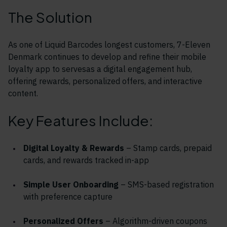
The Solution
As one of Liquid Barcodes longest customers, 7-Eleven
Denmark continues to develop and refine their mobile
loyalty app to servesas a digital engagement hub,
offering rewards, personalized offers, and interactive
content.
Key Features Include:
Digital Loyalty & Rewards
– Stamp cards, prepaid
cards, and rewards tracked in-app
Simple User Onboarding
– SMS-based registration
with preference capture
Personalized Offers
– Algorithm-driven coupons