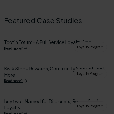
Featured Case Studies
Toot'n Totum - A Full Service Loyalty App
Loyalty Program
Read more?
Kwik Stop - Rewards, Community Support, and
Loyalty Program
More
Read more?
buy two - Named for Discounts, Rewarding for
Loyalty Program
Loyalty
Read more?