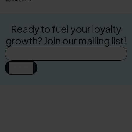
Ready to fuel your loyalty
growth? Join our mailing list!