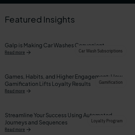
Featured Insights
Galp is Making Car Washes Convenient
Car Wash Subscriptions
Read more
Games, Habits, and Higher Engagement: How
Gamification
Gamification Lifts Loyalty Results
Read more
Streamline Your Success Using Automated
Loyalty Program
Journeys and Sequences
Read more