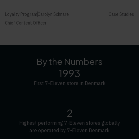
Loyalty Program
Carolyn Schnare
Case Studies
Chief Content Officer
By the Numbers
1993
First 7-Eleven store in Denmark
2
Highest performing 7-Eleven stores globally
are operated by 7-Eleven Denmark