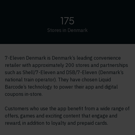
175
Stores in Denmark
7-Eleven Denmark is Denmark’s leading convenience
retailer with approximately 200 stores and partnerships
such as Shell/7-Eleven and DSB/7-Eleven (Denmark’s
national train operator). They have chosen Liquid
Barcode’s technology to power their app and digital
coupons in-store.
Customers who use the app benefit from a wide range of
offers, games and exciting content that engage and
reward, in addition to loyalty and prepaid cards.