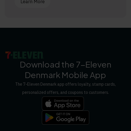
Learn More
Download the 7-Eleven
Denmark Mobile App
The 7-Eleven Denmark app offers loyalty, stamp cards,
personalized offers, and coupons to customers.