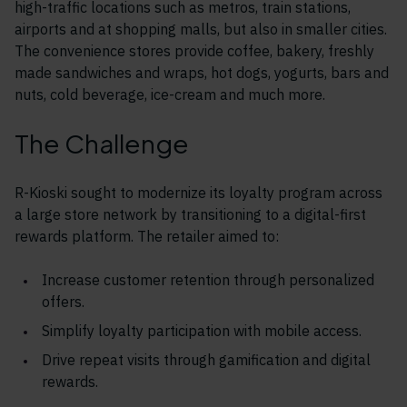
high-traffic locations such as metros, train stations,
airports and at shopping malls, but also in smaller cities.
The convenience stores provide coffee, bakery, freshly
made sandwiches and wraps, hot dogs, yogurts, bars and
nuts, cold beverage, ice-cream and much more.
The Challenge
R-Kioski sought to modernize its loyalty program across
a large store network by transitioning to a digital-first
rewards platform. The retailer aimed to:
Increase customer retention through personalized
offers.
Simplify loyalty participation with mobile access.
Drive repeat visits through gamification and digital
rewards.