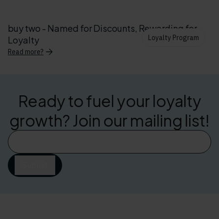
buy two - Named for Discounts, Rewarding for
Loyalty Program
Loyalty
Read more?
Ready to fuel your loyalty
growth? Join our mailing list!