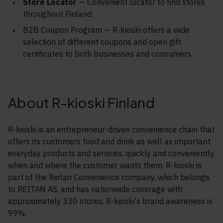
Store Locator
— Convenient locator to find stores
throughout Finland.
B2B Coupon Program — R-kioski o
ffers a wide
selection of different coupons and open gift
certificates to both businesses and consumers.
About R-kioski Finland
R-kioski is an entrepreneur-driven convenience chain that
offers its customers food and drink as well as important
everyday products and services, quickly and conveniently,
when and where the customer wants them. R-kioski is
part of the Reitan Convenience company, which belongs
to REITAN AS, and has nationwide coverage with
approximately 330 stores. R-kioski's brand awareness is
99%.