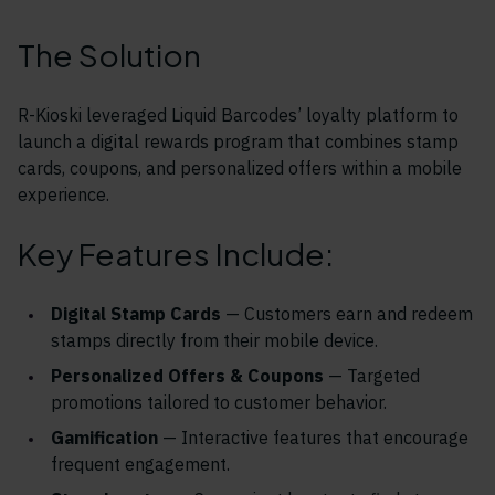
The Solution
R-Kioski leveraged Liquid Barcodes’ loyalty platform to
launch a digital rewards program that combines stamp
cards, coupons, and personalized offers within a mobile
experience.
Key Features Include:
Digital Stamp Cards
— Customers earn and redeem
stamps directly from their mobile device.
Personalized Offers & Coupons
— Targeted
promotions tailored to customer behavior.
Gamification
— Interactive features that encourage
frequent engagement.