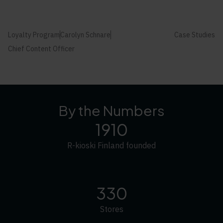
Loyalty Program
Carolyn Schnare
Case Studies
Chief Content Officer
By the Numbers
1910
R-kioski Finland founded
330
Stores