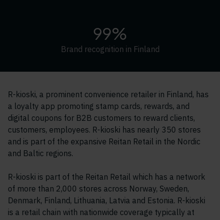
99%
Brand recognition in Finland
R-kioski, a prominent convenience retailer in Finland, has
a loyalty app promoting stamp cards, rewards, and
digital coupons for B2B customers to reward clients,
customers, employees. R-kioski has nearly 350 stores
and is part of the expansive Reitan Retail in the Nordic
and Baltic regions.
R-kioski is part of the Reitan Retail which has a network
of more than 2,000 stores across Norway, Sweden,
Denmark, Finland, Lithuania, Latvia and Estonia. R-kioski
is a retail chain with nationwide coverage typically at