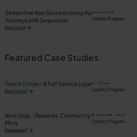
Streamline Your Success Using Automated
Loyalty Program
Journeys and Sequences
Read more
Featured Case Studies
Toot'n Totum - A Full Service Loyalty App
Loyalty Program
Read more?
Kwik Stop - Rewards, Community Support, and
Loyalty Program
More
Read more?