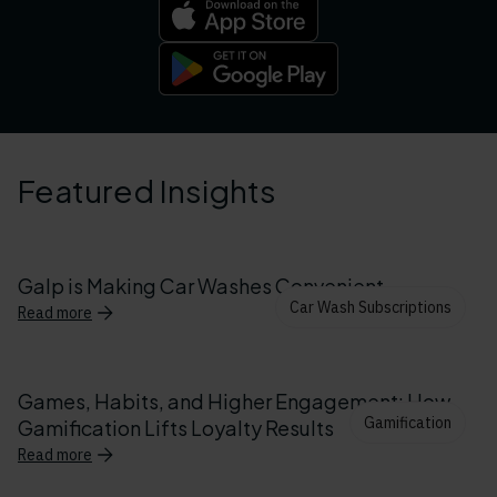
Featured Insights
Galp is Making Car Washes Convenient
Car Wash Subscriptions
Read more
Games, Habits, and Higher Engagement: How
Gamification
Gamification Lifts Loyalty Results
Read more