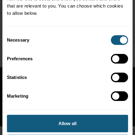
that are relevant to you. You can choose which cookies 
to allow below.
Integrations Used
Consent
Necessary
Selection
Preferences
Statistics
Ready to reap rewards like
R-kioski?
Marketing
Let's Talk!
Allow all