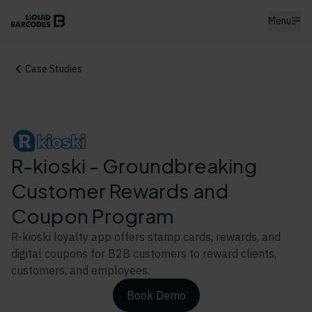
Menu
Case Studies
R-kioski - Groundbreaking
Customer Rewards and
Coupon Program
R-kioski loyalty app offers stamp cards, rewards, and
digital coupons for B2B customers to reward clients,
customers, and employees.
Book Demo