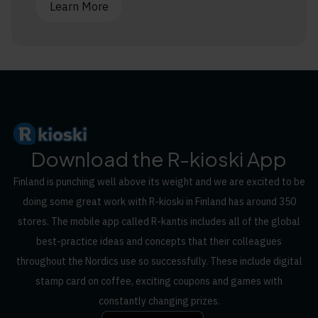
Learn More
Download the R-kioski App
Finland is punching well above its weight and we are excited to be
doing some great work with R-kioski in Finland has around 350
stores. The mobile app called R-kantis includes all of the global
best-practice ideas and concepts that their colleagues
throughout the Nordics use so successfully. These include digital
stamp card on coffee, exciting coupons and games with
constantly changing prizes.